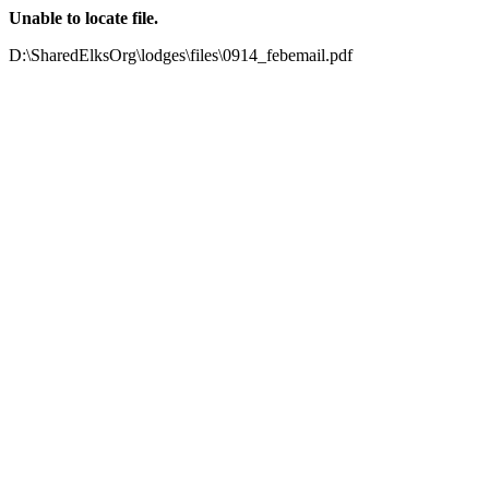
Unable to locate file.
D:\SharedElksOrg\lodges\files\0914_febemail.pdf