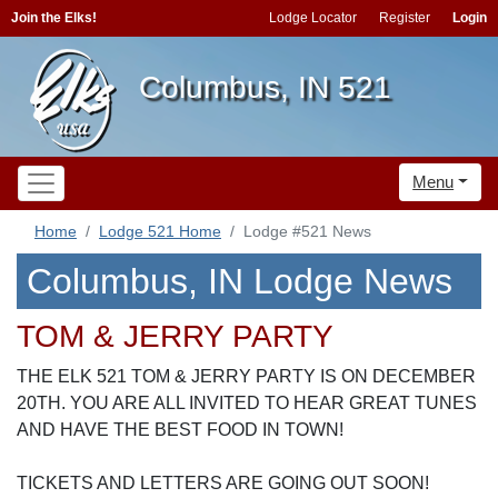
Join the Elks!
Lodge Locator
Register
Login
Columbus, IN 521
Menu
Home
Lodge 521 Home
Lodge #521 News
Columbus, IN Lodge News
TOM & JERRY PARTY
THE ELK 521 TOM & JERRY PARTY IS ON DECEMBER
20TH. YOU ARE ALL INVITED TO HEAR GREAT TUNES
AND HAVE THE BEST FOOD IN TOWN!
TICKETS AND LETTERS ARE GOING OUT SOON!