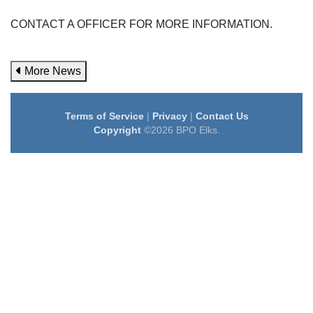
CONTACT A OFFICER FOR MORE INFORMATION.
More News
Terms of Service
|
Privacy
|
Contact Us
Copyright
©2026 BPO Elks.