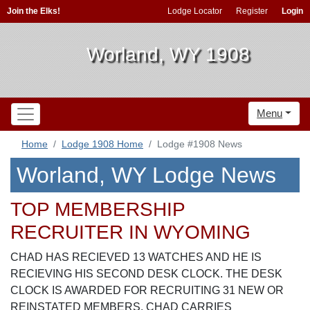
Join the Elks!
Lodge Locator
Register
Login
Worland, WY 1908
Menu
Home
Lodge 1908 Home
Lodge #1908 News
Worland, WY Lodge News
TOP MEMBERSHIP
RECRUITER IN WYOMING
CHAD HAS RECIEVED 13 WATCHES AND HE IS
RECIEVING HIS SECOND DESK CLOCK. THE DESK
CLOCK IS AWARDED FOR RECRUITING 31 NEW OR
REINSTATED MEMBERS. CHAD CARRIES