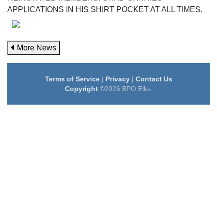
APPLICATIONS IN HIS SHIRT POCKET AT ALL TIMES.
More News
Terms of Service
|
Privacy
|
Contact Us
Copyright
©2026 BPO Elks.