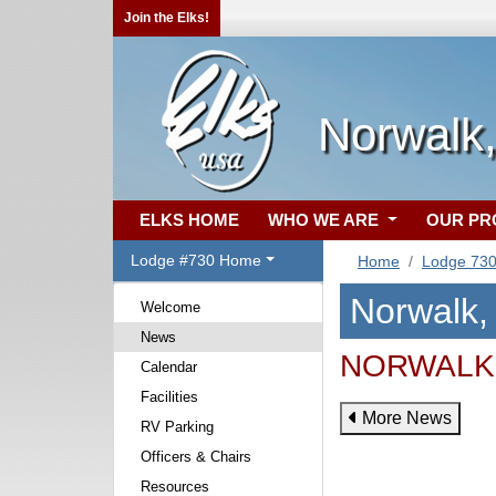
Join the Elks!
Norwalk
ELKS HOME
WHO WE ARE
OUR P
Lodge #730 Home
Home
Lodge 73
Norwalk
Welcome
News
NORWALK 
Calendar
Facilities
More News
RV Parking
Officers & Chairs
Resources