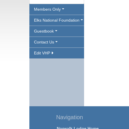
Members Only
Elks National Foundation
Guestbook
Contact Us
Edit VHP
Navigation
Norwalk Lodge Home