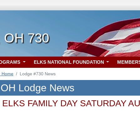
, OH 730
ROGRAMS
ELKS NATIONAL FOUNDATION
MEMBER
0 Home
Lodge #730 News
, OH Lodge News
ELKS FAMILY DAY SATURDAY AU