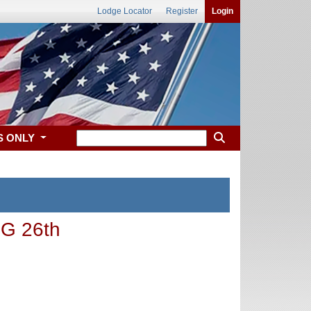
Lodge Locator
Register
Login
S ONLY
G 26th