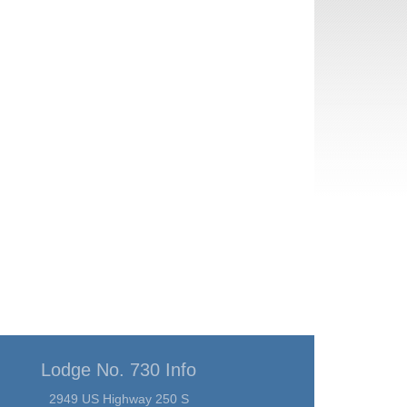
Lodge No. 730 Info
2949 US Highway 250 S