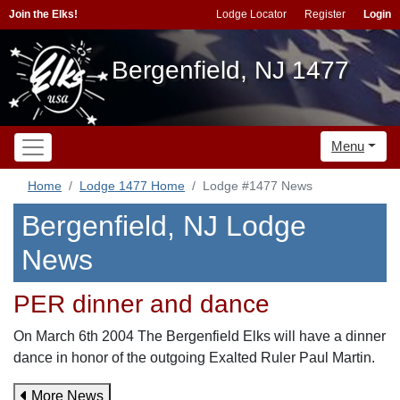
Join the Elks!
Lodge Locator
Register
Login
Bergenfield, NJ 1477
Menu
Home
Lodge 1477 Home
Lodge #1477 News
Bergenfield, NJ Lodge
News
PER dinner and dance
On March 6th 2004 The Bergenfield Elks will have a dinner
dance in honor of the outgoing Exalted Ruler Paul Martin.
More News