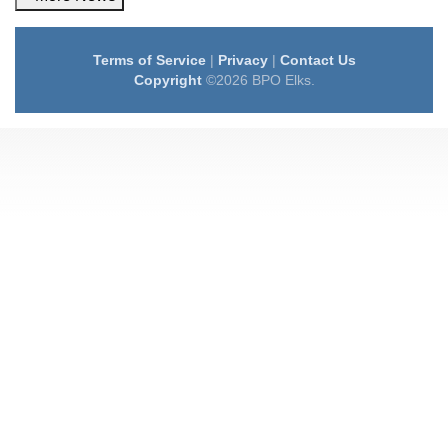
Terms of Service
|
Privacy
|
Contact Us
Copyright
©2026 BPO Elks.