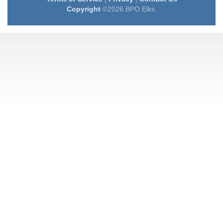
Copyright
©2026 BPO Elks.