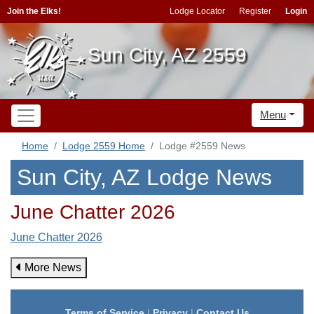
Join the Elks!
Lodge Locator
Register
Login
Sun City, AZ 2559
Menu
Home
Lodge 2559 Home
Lodge #2559 News
Sun City, AZ Lodge News
June Chatter 2026
June Chatter 2026
More News
Terms of Service
|
Privacy
|
Contact Us