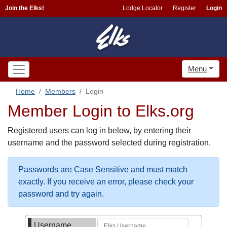
Join the Elks!
Lodge Locator
Register
Login
Menu
Home
Members
Login
Member Login to Elks.org
Registered users can log in below, by entering their
username and the password selected during registration.
Passwords are Case Sensitive and must match
exactly. If you receive an error, please check your
password and try again.
Username