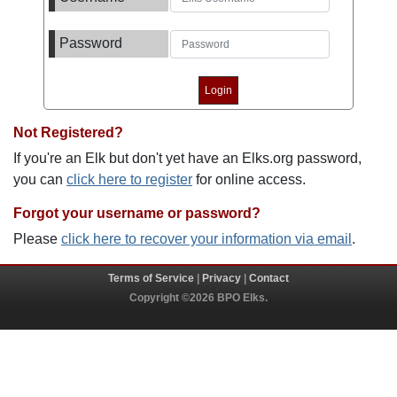
Password
Not Registered?
If you're an Elk but don't yet have an Elks.org password,
you can
click here to register
for online access.
Forgot your username or password?
Please
click here to recover your information via email
.
Terms of Service
|
Privacy
|
Contact
Copyright ©2026 BPO Elks.