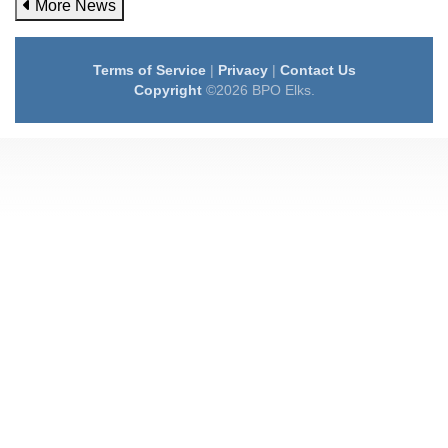
More News
Terms of Service
|
Privacy
|
Contact Us
Copyright
©2026 BPO Elks.