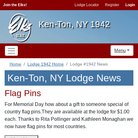
Join the Elks!
Lodge Locator
Register
Login
Ken-Ton, NY 1942
Menu
Home
Lodge 1942 Home
Lodge #1942 News
Ken-Ton, NY Lodge News
Flag Pins
For Memorial Day how about a gift to someone special of
country flag pins.They are available at the lodge for $1.00
each. Thanks to Rita Pollinger and Kathleen Monaghan we
now have flag pins for most countries.