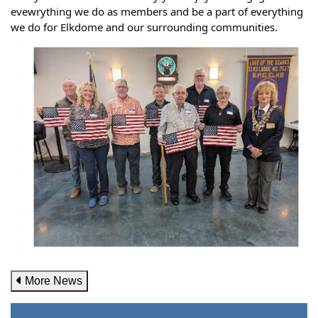
evewrything we do as members and be a part of everything
we do for Elkdome and our surrounding communities.
More News