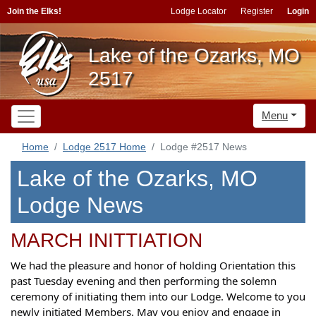
Join the Elks!
Lodge Locator
Register
Login
Lake of the Ozarks, MO
2517
Menu
Home
Lodge 2517 Home
Lodge #2517 News
Lake of the Ozarks, MO
Lodge News
MARCH INITTIATION
We had the pleasure and honor of holding Orientation this
past Tuesday evening and then performing the solemn
ceremony of initiating them into our Lodge. Welcome to you
newly initiated Members. May you enjoy and engage in