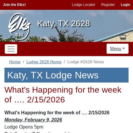
Join the Elks!
Lodge Locator
Register
Login
Katy, TX 2628
Menu
Home
Lodge 2628 Home
Lodge #2628 News
Katy, TX Lodge News
What's Happening for the week
of …. 2/15/2026
What's Happening for the week of …. 2/15/2026
Monday, February 9, 2026
Lodge Opens 5pm