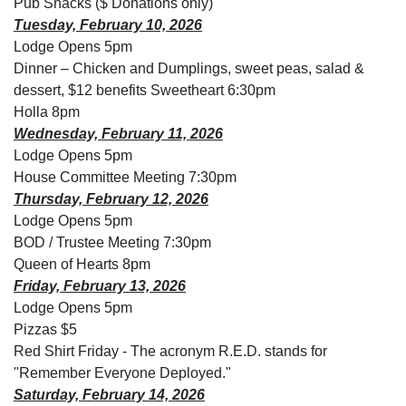
Pub Snacks ($ Donations only)
Tuesday, February 10, 2026
Lodge Opens 5pm
Dinner – Chicken and Dumplings, sweet peas, salad &
dessert, $12 benefits Sweetheart 6:30pm
Holla 8pm
Wednesday, February 11, 2026
Lodge Opens 5pm
House Committee Meeting 7:30pm
Thursday, February 12, 2026
Lodge Opens 5pm
BOD / Trustee Meeting 7:30pm
Queen of Hearts 8pm
Friday, February 13, 2026
Lodge Opens 5pm
Pizzas $5
Red Shirt Friday - The acronym R.E.D. stands for
"Remember Everyone Deployed."
Saturday, February 14, 2026