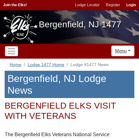
Join the Elks!
Lodge Locator
Register
Login
Bergenfield, NJ 1477
Menu
Home
Lodge 1477 Home
Lodge #1477 News
Bergenfield, NJ Lodge
News
BERGENFIELD ELKS VISIT
WITH VETERANS
The Bergenfield Elks Veterans National Service