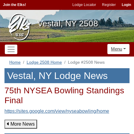
Join the Elks!
Lodge Locator
Register
Login
Vestal, NY 2508
Menu
Home
Lodge 2508 Home
Lodge #2508 News
Vestal, NY Lodge News
75th NYSEA Bowling Standings
Final
https://sites.google.com/view/nyseabowling/home
More News