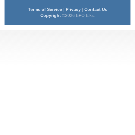
Terms of Service
|
Privacy
|
Contact Us
Copyright
©2026 BPO Elks.