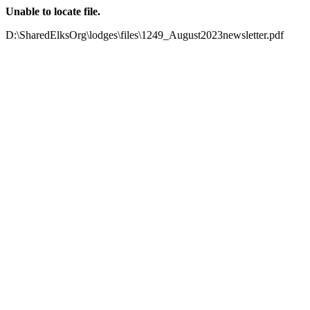
Unable to locate file.
D:\SharedElksOrg\lodges\files\1249_August2023newsletter.pdf