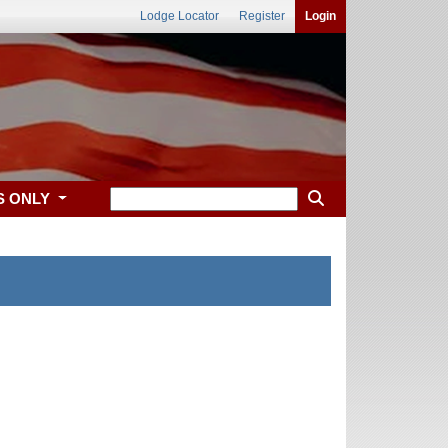
Lodge Locator
Register
Login
S ONLY