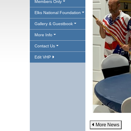
Members Only
Elks National Foundation
Gallery & Guestbook
More Info
Contact Us
Edit VHP
More News