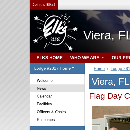
Join the Elks!
Viera, F
ELKS HOME
WHO WE ARE
OUR P
Lodge #2817 Home
Home
Lodge 28
Viera, F
Welcome
News
Flag Day C
Calendar
Facilities
Officers & Chairs
Resources