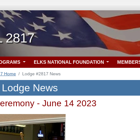
L 2817
ROGRAMS
ELKS NATIONAL FOUNDATION
MEMBER
17 Home
Lodge #2817 News
L Lodge News
eremony - June 14 2023