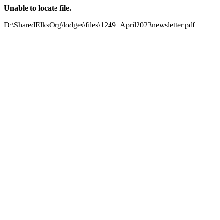
Unable to locate file.
D:\SharedElksOrg\lodges\files\1249_April2023newsletter.pdf