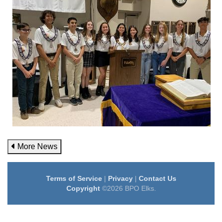
More News
Terms of Service
|
Privacy
|
Contact Us
Copyright
©2026 BPO Elks.