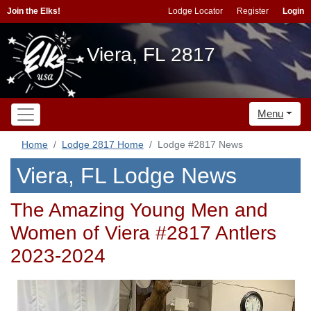
Join the Elks!
Lodge Locator
Register
Login
Viera, FL 2817
Menu
Home
Lodge 2817 Home
Lodge #2817 News
Viera, FL Lodge News
The Amazing Young Men and
Women of Viera #2817 Antlers
2023-2024