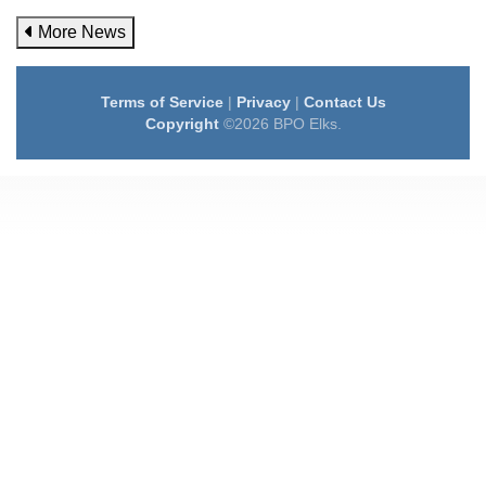
More News
Terms of Service
|
Privacy
|
Contact Us
Copyright
©2026 BPO Elks.