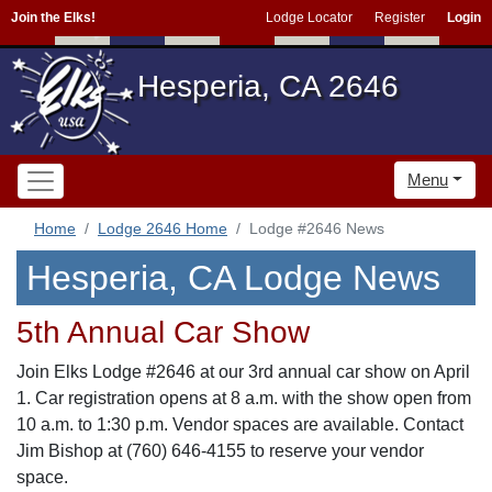
Join the Elks!
Lodge Locator
Register
Login
Hesperia, CA 2646
Menu
Home
Lodge 2646 Home
Lodge #2646 News
Hesperia, CA Lodge News
5th Annual Car Show
Join Elks Lodge #2646 at our 3rd annual car show on April
1. Car registration opens at 8 a.m. with the show open from
10 a.m. to 1:30 p.m. Vendor spaces are available. Contact
Jim Bishop at (760) 646-4155 to reserve your vendor
space.