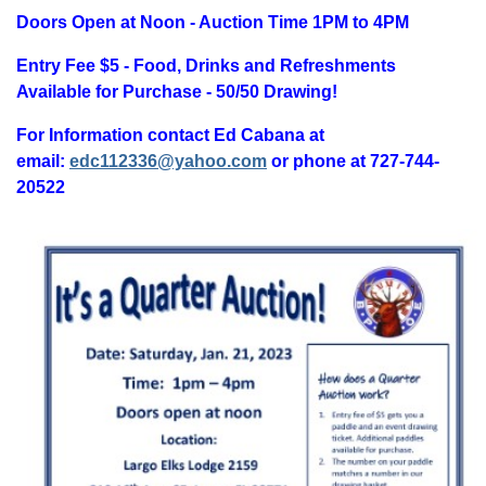
Doors Open at Noon - Auction Time 1PM to 4PM
Entry Fee $5 - Food, Drinks and Refreshments
Available for Purchase - 50/50 Drawing!
For Information contact Ed Cabana at
email:
edc112336@yahoo.com
or phone at 727-744-
20522