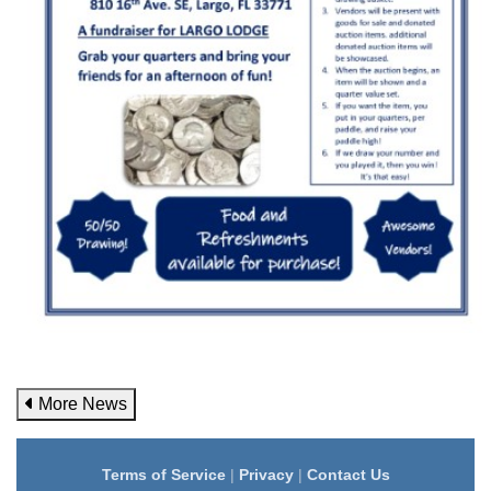
More News
Terms of Service
|
Privacy
|
Contact Us