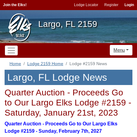
Join the Elks!
Lodge Locator
Register
Login
Largo, FL 2159
Menu
Home
Lodge 2159 Home
Lodge #2159 News
Largo, FL Lodge News
Quarter Auction - Proceeds Go
to Our Largo Elks Lodge #2159 -
Saturday, January 21st, 2023
Quarter Auction - Proceeds Go to Our Largo Elks
Lodge #2159 - Sunday, February 7th, 2027