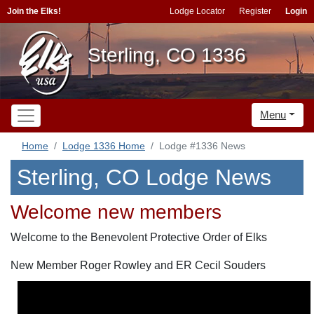
Join the Elks!
Lodge Locator
Register
Login
Sterling, CO 1336
Menu
Home
Lodge 1336 Home
Lodge #1336 News
Sterling, CO Lodge News
Welcome new members
Welcome to the Benevolent Protective Order of Elks
New Member Roger Rowley and ER Cecil Souders