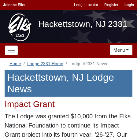
Join the Elks!
Lodge Locator
Register
Login
Hackettstown, NJ 2331
Menu
Home
Lodge 2331 Home
Lodge #2331 News
Hackettstown, NJ Lodge
News
Impact Grant
The Lodge was granted $10,000 from the Elks
National Foundation to continue its Impact
Grant project into its fourth year, '26-'27. Our