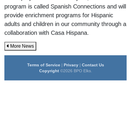
program is called Spanish Connections and will
provide enrichment programs for Hispanic
adults and children in our community through a
collaboration with Casa Hispana.
More News
Terms of Service
|
Privacy
|
Contact Us
Copyright
©2026 BPO Elks.