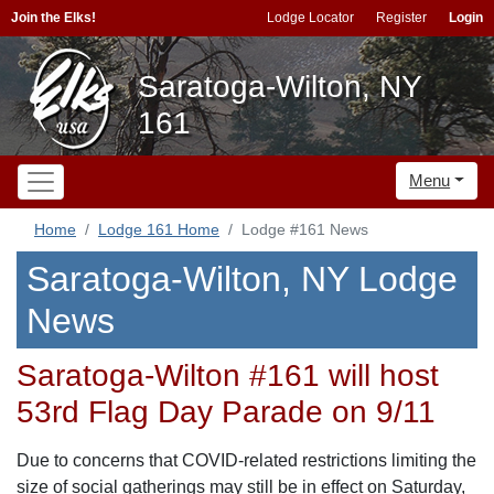
Join the Elks!
Lodge Locator
Register
Login
Saratoga-Wilton, NY
161
Menu
Home
Lodge 161 Home
Lodge #161 News
Saratoga-Wilton, NY Lodge
News
Saratoga-Wilton #161 will host
53rd Flag Day Parade on 9/11
Due to concerns that COVID-related restrictions limiting the
size of social gatherings may still be in effect on Saturday,