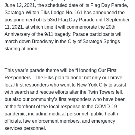
June 12, 2021, the scheduled date of its Flag Day Parade,
Saratoga-Wilton Elks Lodge No. 161 has announced the
postponement of its 53rd Flag Day Parade until September
11, 2021, at which time it will commemorate the 20th
Anniversary of the 9/11 tragedy. Parade participants will
march down Broadway in the City of Saratoga Springs
starting at noon.
This year’s parade theme will be “Honoring Our First
Responders”. The Elks plan to honor not only our brave
local first responders who went to New York City to assist
with search and rescue efforts after the Twin Towers fell,
but also our community’s first responders who have been
at the forefront of the local response to the COVID-19
pandemic, including medical personnel, public health
officials, law enforcement members, and emergency
services personnel.