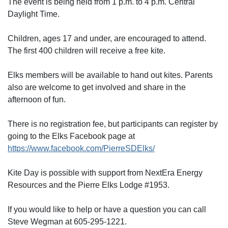
The event is being held from 1 p.m. to 4 p.m. Central
Daylight Time.
Children, ages 17 and under, are encouraged to attend.
The first 400 children will receive a free kite.
Elks members will be available to hand out kites. Parents
also are welcome to get involved and share in the
afternoon of fun.
There is no registration fee, but participants can register by
going to the Elks Facebook page at
https://www.facebook.com/PierreSDElks/
Kite Day is possible with support from NextEra Energy
Resources and the Pierre Elks Lodge #1953.
If you would like to help or have a question you can call
Steve Wegman at 605-295-1221.