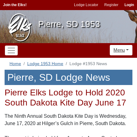
Join the Elks!
Lodge Locator
Register
Login
Pierre, SD 1953
Menu
Home
Lodge 1953 Home
Lodge #1953 News
Pierre, SD Lodge News
Pierre Elks Lodge to Hold 2020
South Dakota Kite Day June 17
The Ninth Annual South Dakota Kite Day is Wednesday,
June 17, 2020 at Hilger’s Gulch in Pierre, South Dakota.