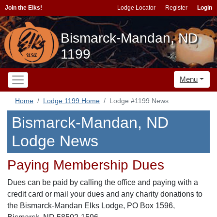
Join the Elks!
Lodge Locator
Register
Login
Bismarck-Mandan, ND
1199
Menu
Home
Lodge 1199 Home
Lodge #1199 News
Bismarck-Mandan, ND
Lodge News
Paying Membership Dues
Dues can be paid by calling the office and paying with a
credit card or mail your dues and any charity donations to
the Bismarck-Mandan Elks Lodge, PO Box 1596,