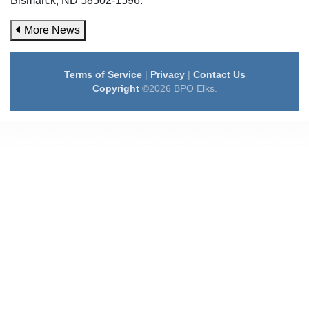
Bismarck, ND 58502-1596.
More News
Terms of Service
|
Privacy
|
Contact Us
Copyright
©2026 BPO Elks.