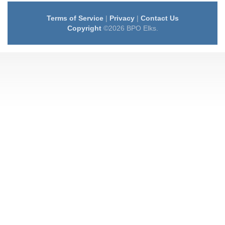
Terms of Service
|
Privacy
|
Contact Us
Copyright
©2026 BPO Elks.