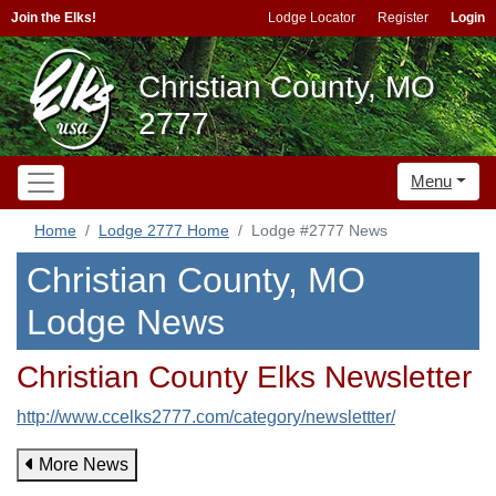
Join the Elks!
Lodge Locator
Register
Login
Christian County, MO
2777
Menu
Home
Lodge 2777 Home
Lodge #2777 News
Christian County, MO
Lodge News
Christian County Elks Newsletter
http://www.ccelks2777.com/category/newslettter/
More News