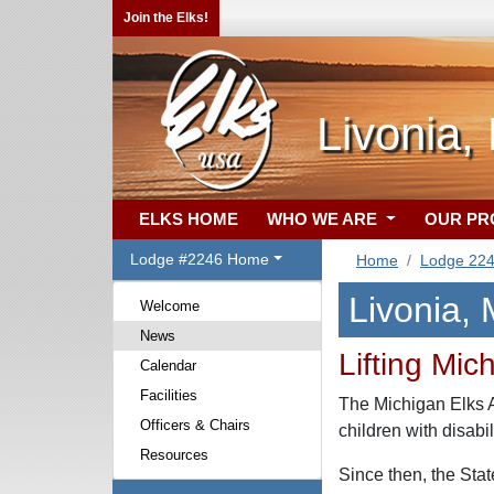
Join the Elks!
Livonia,
ELKS HOME
WHO WE ARE
OUR P
Lodge #2246 Home
Home
Lodge 22
Livonia,
Welcome
News
Lifting Mic
Calendar
Facilities
The Michigan Elks As
Officers & Chairs
children with disabi
Resources
Since then, the Sta