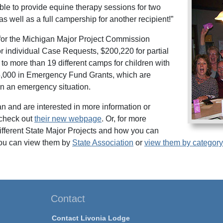
ble to provide equine therapy sessions for two
as well as a full campership for another recipient!”
for the Michigan Major Project Commission
or individual Case Requests, $200,220 for partial
o more than 19 different camps for children with
15,000 in Emergency Fund Grants, which are
 in an emergency situation.
gan and are interested in more information or
check out
their new webpage
. Or, for more
different State Major Projects and how you can
ou can view them by
State Association
or
view them by category
Contact
Contact Livonia Lodge