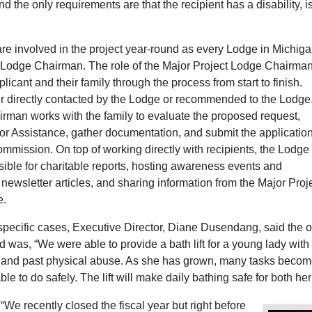
d the only requirements are that the recipient has a disability, is
re involved in the project year-round as every Lodge in Michig
 Lodge Chairman. The role of the Major Project Lodge Chairman
licant and their family through the process from start to finish.
er directly contacted by the Lodge or recommended to the Lodge
irman works with the family to evaluate the proposed request,
or Assistance, gather documentation, and submit the application
mmission. On top of working directly with recipients, the Lodge
ible for charitable reports, hosting awareness events and
g newsletter articles, and sharing information from the Major Proj
e.
ecific cases, Executive Director, Diane Dusendang, said the 
ad was, “We were able to provide a bath lift for a young lady with
, and past physical abuse. As she has grown, many tasks beco
able to do safely. The lift will make daily bathing safe for both he
“We recently closed the fiscal year but right before