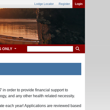
Lodge Locator
Register
Login
S ONLY
in order to provide financial support to
logy, and any other health related necessity.
tate each year! Applications are reviewed based