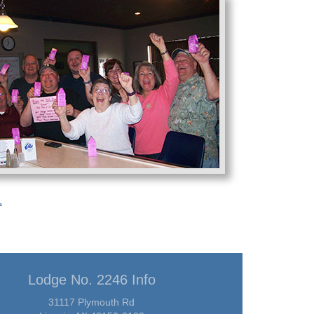
.
Lodge No. 2246 Info
31117 Plymouth Rd