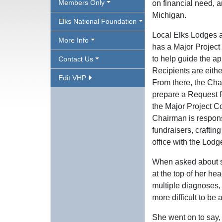
Members Only
on financial need, an
Michigan.
Elks National Foundation
Local Elks Lodges a
More Info
has a Major Project
to help guide the app
Contact Us
Recipients are eith
Edit VHP
From there, the Cha
prepare a Request f
the Major Project Co
Chairman is respons
fundraisers, craftin
office with the Lodg
When asked about sp
at the top of her he
multiple diagnoses
more difficult to be 
She went on to say, 