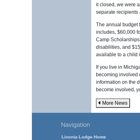
it closed, we were a
separate recipients 
The annual budget 
includes, $60,000 f
Camp Scholarships t
disabilities, and $
available to a child
If you live in Michi
becoming involved 
information on the 
become involved, y
More News
Navigation
Livonia Lodge Home