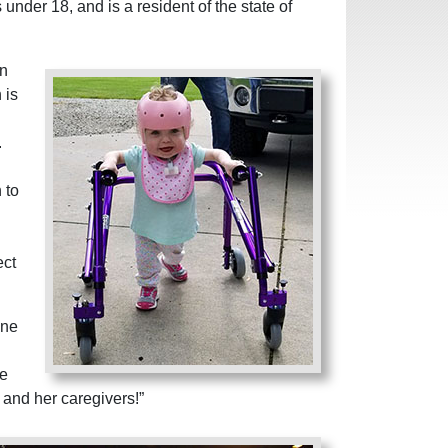
 under 18, and is a resident of the state of
an
 is
.
 to
ect
one
me
r and her caregivers!”