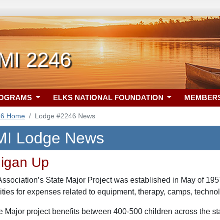
 MI 2246
ROGRAMS
ELKS NATIONAL FOUNDATION
MEMBER
46 Home
Lodge #2246 News
 MI Lodge News
higan Up
sociation’s State Major Project was established in May of 1957 
lities for expenses related to equipment, therapy, camps, techno
te Major project benefits between 400-500 children across the s