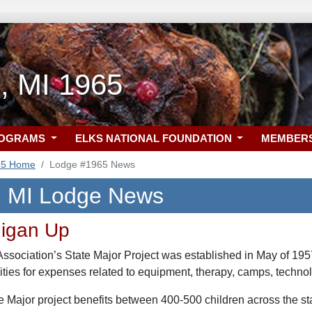
, MI 1965
ROGRAMS
ELKS NATIONAL FOUNDATION
MEMBER
65 Home
Lodge #1965 News
, MI Lodge News
higan Up
sociation’s State Major Project was established in May of 1957 
lities for expenses related to equipment, therapy, camps, techno
te Major project benefits between 400-500 children across the s