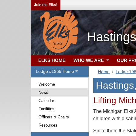
Join the Elks!
Hastings
ELKS HOME
WHO WE ARE
OUR P
Lodge #1965 Home
Home
Lodge 19
Hastings
Welcome
News
Lifting Mic
Calendar
Facilities
The Michigan Elks As
Officers & Chairs
children with disabi
Resources
Since then, the Sta