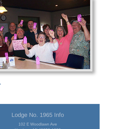
.
Lodge No. 1965 Info
102 E Woodlawn Ave