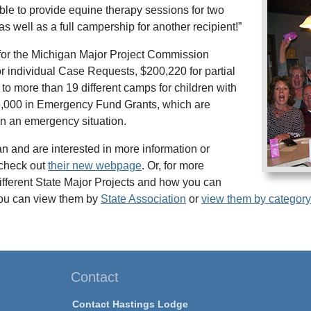
ble to provide equine therapy sessions for two
as well as a full campership for another recipient!”
for the Michigan Major Project Commission
or individual Case Requests, $200,220 for partial
o more than 19 different camps for children with
15,000 in Emergency Fund Grants, which are
 in an emergency situation.
gan and are interested in more information or
check out
their new webpage
. Or, for more
different State Major Projects and how you can
ou can view them by
State Association
or
view them by category
Contact
Contact Hastings Lodge