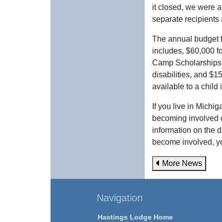
it closed, we were a
separate recipients 
The annual budget 
includes, $60,000 f
Camp Scholarships t
disabilities, and $
available to a child
If you live in Michi
becoming involved 
information on the 
become involved, y
More News
Navigation
Hastings Lodge Home