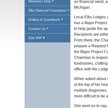
Members Only
on financial need, an
Michigan.
Elks National Foundation
Local Elks Lodges a
Gallery & Guestbook
has a Major Project
to help guide the app
Contact Us
Recipients are eith
Edit VHP
From there, the Cha
prepare a Request f
the Major Project Co
Chairman is respons
fundraisers, craftin
office with the Lodg
When asked about sp
at the top of her he
multiple diagnoses
more difficult to be 
She went on to say, 