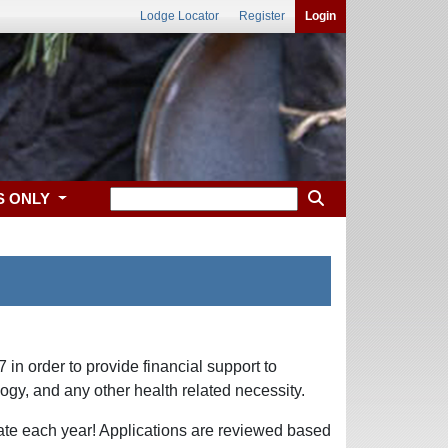
Lodge Locator
Register
Login
S ONLY
in order to provide financial support to
logy, and any other health related necessity.
tate each year! Applications are reviewed based