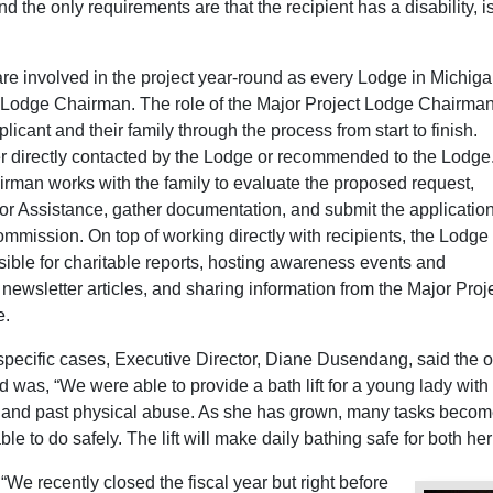
d the only requirements are that the recipient has a disability, is
re involved in the project year-round as every Lodge in Michig
 Lodge Chairman. The role of the Major Project Lodge Chairman
licant and their family through the process from start to finish.
er directly contacted by the Lodge or recommended to the Lodge
irman works with the family to evaluate the proposed request,
or Assistance, gather documentation, and submit the application
mmission. On top of working directly with recipients, the Lodge
ible for charitable reports, hosting awareness events and
g newsletter articles, and sharing information from the Major Proj
e.
ecific cases, Executive Director, Diane Dusendang, said the 
ad was, “We were able to provide a bath lift for a young lady with
, and past physical abuse. As she has grown, many tasks beco
able to do safely. The lift will make daily bathing safe for both he
“We recently closed the fiscal year but right before