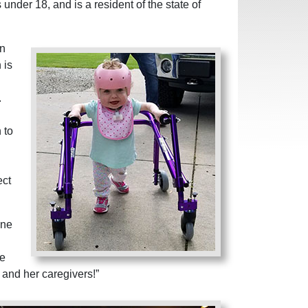
 under 18, and is a resident of the state of
an
 is
.
 to
ect
one
me
r and her caregivers!”