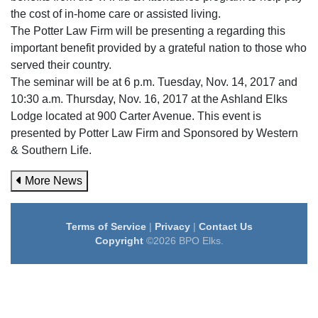
the cost of in-home care or assisted living.
The Potter Law Firm will be presenting a regarding this
important benefit provided by a grateful nation to those who
served their country.
The seminar will be at 6 p.m. Tuesday, Nov. 14, 2017 and
10:30 a.m. Thursday, Nov. 16, 2017 at the Ashland Elks
Lodge located at 900 Carter Avenue. This event is
presented by Potter Law Firm and Sponsored by Western
& Southern Life.
More News
Terms of Service
|
Privacy
|
Contact Us
Copyright
©2026 BPO Elks.