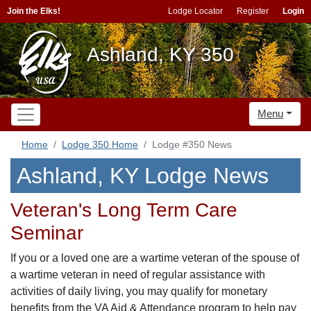
Join the Elks!
Lodge Locator
Register
Login
Ashland, KY 350
Menu
Home
Lodge 350 Home
Lodge #350 News
Ashland, KY Lodge News
Veteran's Long Term Care
Seminar
If you or a loved one are a wartime veteran of the spouse of
a wartime veteran in need of regular assistance with
activities of daily living, you may qualify for monetary
benefits from the VA Aid & Attendance program to help pay