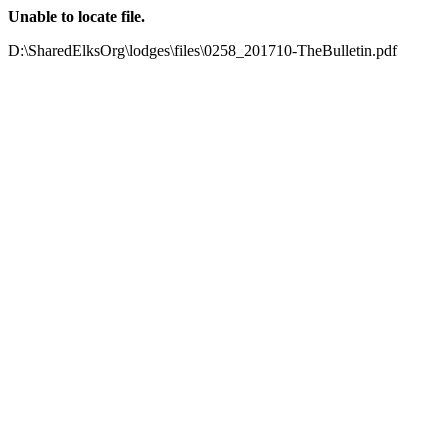
Unable to locate file.
D:\SharedElksOrg\lodges\files\0258_201710-TheBulletin.pdf