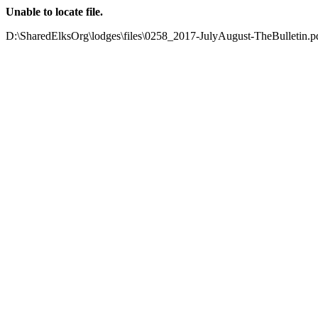
Unable to locate file.
D:\SharedElksOrg\lodges\files\0258_2017-JulyAugust-TheBulletin.p