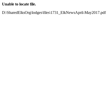
Unable to locate file.
D:\SharedElksOrg\lodges\files\1731_ElkNewsApril-May2017.pdf