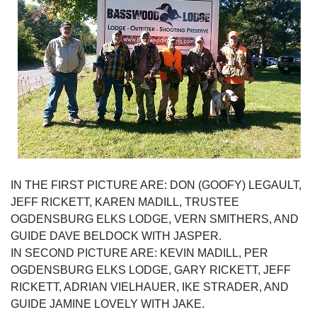
IN THE FIRST PICTURE ARE: DON (GOOFY) LEGAULT,
JEFF RICKETT, KAREN MADILL, TRUSTEE
OGDENSBURG ELKS LODGE, VERN SMITHERS, AND
GUIDE DAVE BELDOCK WITH JASPER.
IN SECOND PICTURE ARE: KEVIN MADILL, PER
OGDENSBURG ELKS LODGE, GARY RICKETT, JEFF
RICKETT, ADRIAN VIELHAUER, IKE STRADER, AND
GUIDE JAMINE LOVELY WITH JAKE.