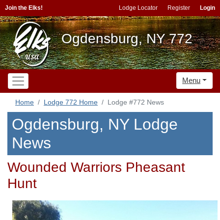
Join the Elks!
Lodge Locator
Register
Login
Ogdensburg, NY 772
Menu
Home
Lodge 772 Home
Lodge #772 News
Ogdensburg, NY Lodge
News
Wounded Warriors Pheasant
Hunt