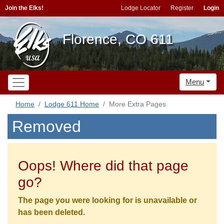
Join the Elks!
Lodge Locator
Register
Login
Florence, CO 611
Menu
Home
Lodge 611 Home
More Extra Pages
Removed
Oops! Where did that page
go?
The page you were looking for is unavailable or
has been deleted.