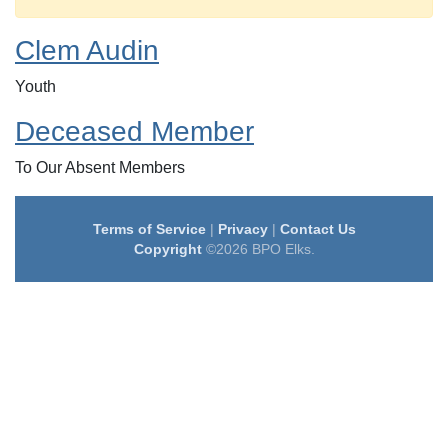
Clem Audin
Youth
Deceased Member
To Our Absent Members
Terms of Service
|
Privacy
|
Contact Us
Copyright
©2026 BPO Elks.