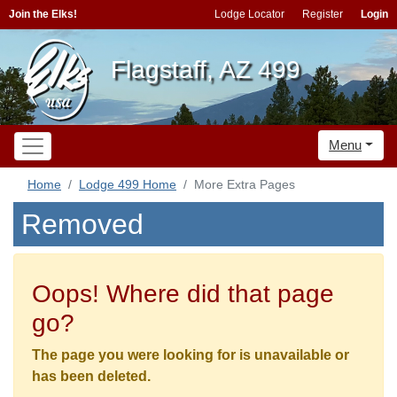
Join the Elks!
Lodge Locator
Register
Login
Flagstaff, AZ 499
Menu
Home
Lodge 499 Home
More Extra Pages
Removed
Oops! Where did that page
go?
The page you were looking for is unavailable or
has been deleted.