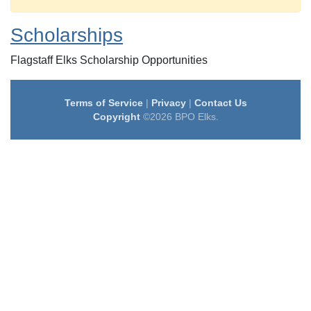
Scholarships
Flagstaff Elks Scholarship Opportunities
Terms of Service
|
Privacy
|
Contact Us
Copyright
©2026 BPO Elks.