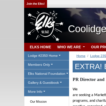
Join the Elks!
Coolidge
ELKS HOME
WHO WE ARE
OUR P
Lodge #2350 Home
Home
Lodge 23
EXTRA! 
Members Only
Elks National Foundation
PR Director and 
Gallery & Guestbook
We
More Info
are seeking a Market
programs, and charitab
Our Mission