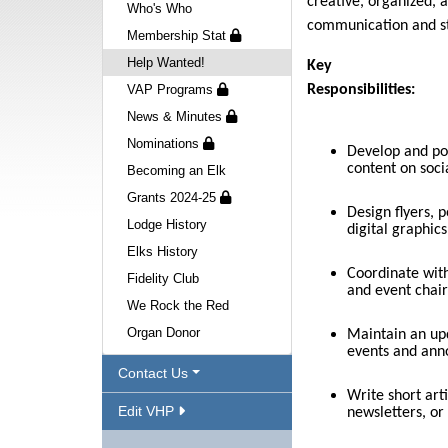
creative, organized,
Who's Who
communication and st
Membership Stat
Help Wanted!
Key
VAP Programs
Responsibilities:
News & Minutes
Nominations
Develop and po
content on soci
Becoming an Elk
Grants 2024-25
Design flyers, p
Lodge History
digital graphic
Elks History
Coordinate with
Fidelity Club
and event chair
We Rock the Red
Organ Donor
Maintain an up
events and an
Contact Us
Write short arti
Edit VHP
newsletters, or