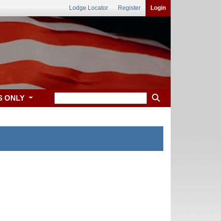
Lodge Locator
Register
Login
S ONLY