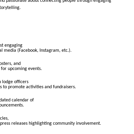
 and passionate about connecting people through engaging
orytelling.
st engaging
al media (Facebook, Instagram, etc.).
osters, and
s for upcoming events.
 lodge officers
s to promote activities and fundraisers.
dated calendar of
nouncements.
cles,
 press releases highlighting community involvement.