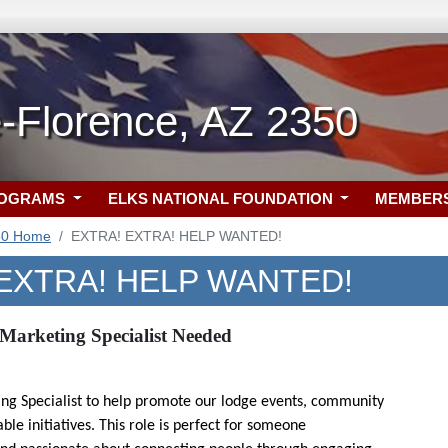
-Florence, AZ 2350
ROGRAMS
ELKS NATIONAL FOUNDATION
MEMBER
50 Home
EXTRA! EXTRA! HELP WANTED!
EXTRA! HELP WANTED!
Marketing Specialist Needed
ing Specialist to help promote our lodge events, community
le initiatives. This role is perfect for someone