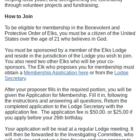
through volunteer projects and fundraising.
How to Join
To be eligible for membership in the Benevolent and
Protective Order of Elks, you must be a citizen of the United
States over the age of 21 who believes in God.
You must be sponsored by a member of the Elks Lodge
and reside in the jurisdiction of the Lodge you wish to join.
You also need two other Elks who will be your co-
sponsors. The Elk who proposes you for membership must
obtain a
Membership Application here
or from the
Lodge
Secretary
.
After your proposer fills in the required portion, you will be
given the Application for Membership. Fill it in, following
the instructions and answering all questions. Return the
completed application to the Lodge Secretary with the
application fee. The application fee is $50.00. or $25.00 if
you apply before your 26th birthday.
Your application will be read at a regular Lodge meeting. It
will then be forwarded to the Investigating Committee, who