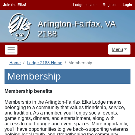
Join the Elks!
Lodge Locator
Register
Login
Arlington-Fairfax, VA
2188
Menu
Home
Lodge 2188 Home
Membership
Membership
Membership benefits
Membership in the Arlington-Fairfax Elks Lodge means
belonging to a community that values friendship, service,
and tradition. As a member, you'll enjoy social events,
game nights, dinners, and entertainment, along with
access to our Lounge and event spaces. More importantly,
you'll have opportunities to give back--supporting veterans,
helping local youth, and strengthening the community