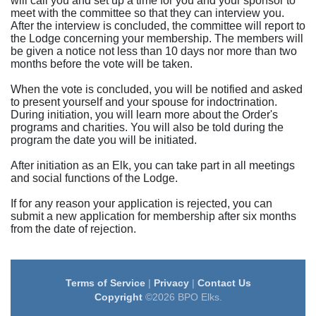
will call you and set up a time for you and your sponsor to
meet with the committee so that they can interview you.
After the interview is concluded, the committee will report to
the Lodge concerning your membership. The members will
be given a notice not less than 10 days nor more than two
months before the vote will be taken.
When the vote is concluded, you will be notified and asked
to present yourself and your spouse for indoctrination.
During initiation, you will learn more about the Order's
programs and charities. You will also be told during the
program the date you will be initiated.
After initiation as an Elk, you can take part in all meetings
and social functions of the Lodge.
If for any reason your application is rejected, you can
submit a new application for membership after six months
from the date of rejection.
Terms of Service
|
Privacy
|
Contact Us
Copyright
©2026 BPO Elks.