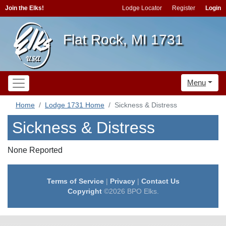
Join the Elks!
Lodge Locator
Register
Login
Flat Rock, MI 1731
Menu
Home
Lodge 1731 Home
Sickness & Distress
Sickness & Distress
None Reported
Terms of Service
|
Privacy
|
Contact Us
Copyright
©2026 BPO Elks.