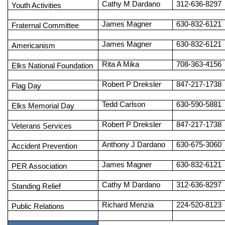
Cathy M Dardano
312-636-8297
Youth Activities
James Magner
630-832-6121
Fraternal Committee
James Magner
630-832-6121
Americanism
Rita A Mika
708-363-4156
Elks National Foundation
Robert P Dreksler
847-217-1738
Flag Day
Tedd Carlson
630-590-5881
Elks Memorial Day
Robert P Dreksler
847-217-1738
Veterans Services
Anthony J Dardano
630-675-3060
Accident Prevention
James Magner
630-832-6121
PER Association
Cathy M Dardano
312-636-8297
Standing Relief
Richard Menzia
224-520-8123
Public Relations