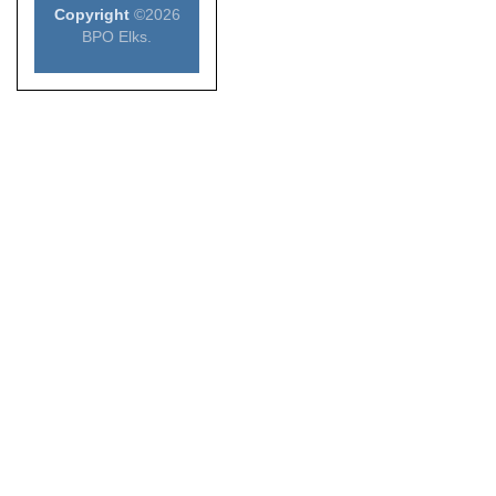
Copyright
©2026
BPO Elks.