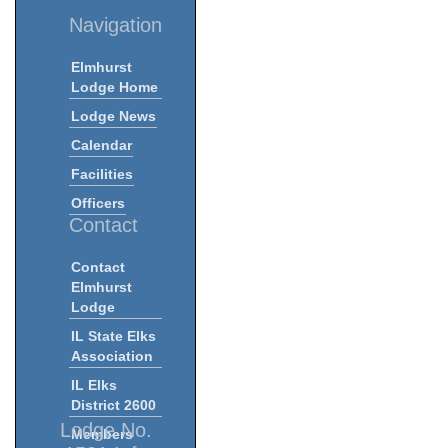
Navigation
Elmhurst
Lodge Home
Lodge News
Calendar
Facilities
Officers
Contact
Contact
Elmhurst
Lodge
IL State Elks
Association
IL Elks
District 2600
Lodge No.
Members