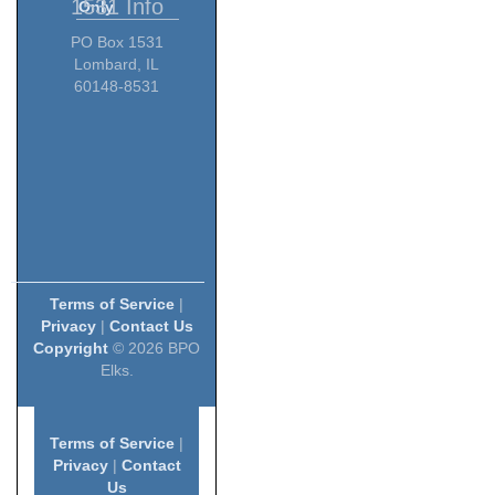
1531 Info
Only
PO Box 1531
Lombard, IL
60148-8531
Terms of Service
|
Privacy
|
Contact Us
Copyright
© 2026 BPO
Elks.
Terms of Service
|
Privacy
|
Contact
Us