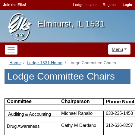
Join the Elks!
Lodge Locator
Register
Login
Elmhurst, IL 1531
Menu
Home
Lodge 1531 Home
Lodge Committee Chairs
Lodge Committee Chairs
Committee
Chairperson
Phone Numb
Michael Ranallo
630-235-1453
Auditing & Accounting
Cathy M Dardano
312-636-8297
Drug Awareness