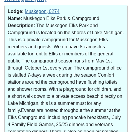
Lodge:
Muskegon, 0274
Name:
Muskegon Elks Park & Campground
Description:
The Muskegon Elks Park and
Campground is located on the shores of Lake Michigan.
This is a private campground for Muskegon Elks
members and guests. We do have 8 campsites
available for rent to Elks or members of the general
public.The campground season runs from May 1st
through October 1st every year. The campground office
is staffed 7-days a week during the season.Comfort
stations around the campground have flushing toilets
and shower rooms. With a playground for children, and
a short walk down to a private access beach directly on
Lake Michigan, this is a summer must for any
family.Events are hosted throughout the summer at the
Elks Campground, including pancake breakfasts, July
4 Family Field Games, 25/25 dinners and veterans
celebration dinners.There is also an open air pavilion