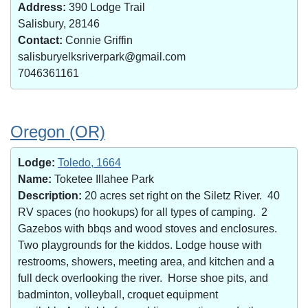
Address:
390 Lodge Trail
Salisbury, 28146
Contact:
Connie Griffin
salisburyelksriverpark@gmail.com
7046361161
Oregon (OR)
Lodge:
Toledo, 1664
Name:
Toketee Illahee Park
Description:
20 acres set right on the Siletz River. 40
RV spaces (no hookups) for all types of camping. 2
Gazebos with bbqs and wood stoves and enclosures.
Two playgrounds for the kiddos. Lodge house with
restrooms, showers, meeting area, and kitchen and a
full deck overlooking the river. Horse shoe pits, and
badminton, volleyball, croquet equipment