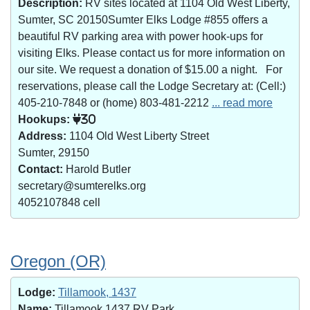
Description:
RV sites located at 1104 Old West Liberty,
Sumter, SC 20150Sumter Elks Lodge #855 offers a
beautiful RV parking area with power hook-ups for
visiting Elks. Please contact us for more information on
our site. We request a donation of $15.00 a night. For
reservations, please call the Lodge Secretary at: (Cell:)
405-210-7848 or (home) 803-481-2212
... read more
Hookups:
30
Address:
1104 Old West Liberty Street
Sumter, 29150
Contact:
Harold Butler
secretary@sumterelks.org
4052107848 cell
Oregon (OR)
Lodge:
Tillamook, 1437
Name:
Tillamook 1437 RV Park