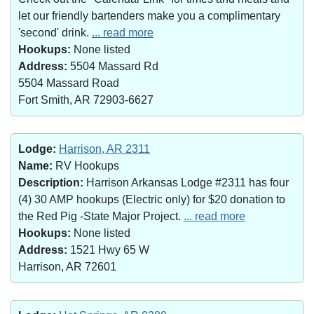
let our friendly bartenders make you a complimentary
'second' drink.
... read more
Hookups:
None listed
Address:
5504 Massard Rd
5504 Massard Road
Fort Smith, AR 72903-6627
Lodge:
Harrison, AR 2311
Name:
RV Hookups
Description:
Harrison Arkansas Lodge #2311 has four
(4) 30 AMP hookups (Electric only) for $20 donation to
the Red Pig -State Major Project.
... read more
Hookups:
None listed
Address:
1521 Hwy 65 W
Harrison, AR 72601