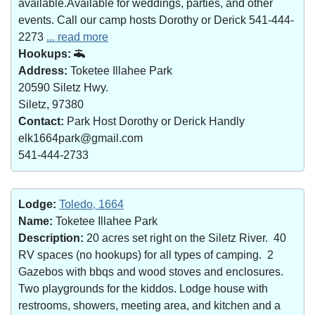
available.Available for weddings, parties, and other
events. Call our camp hosts Dorothy or Derick 541-444-
2273
... read more
Hookups:
Address:
Toketee Illahee Park
20590 Siletz Hwy.
Siletz, 97380
Contact:
Park Host Dorothy or Derick Handly
elk1664park@gmail.com
541-444-2733
Lodge:
Toledo, 1664
Name:
Toketee Illahee Park
Description:
20 acres set right on the Siletz River. 40
RV spaces (no hookups) for all types of camping. 2
Gazebos with bbqs and wood stoves and enclosures.
Two playgrounds for the kiddos. Lodge house with
restrooms, showers, meeting area, and kitchen and a