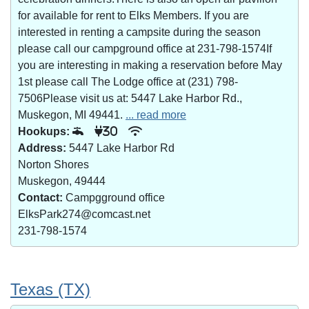
for available for rent to Elks Members. If you are
interested in renting a campsite during the season
please call our campground office at 231-798-1574If
you are interesting in making a reservation before May
1st please call The Lodge office at (231) 798-
7506Please visit us at: 5447 Lake Harbor Rd.,
Muskegon, MI 49441.
... read more
Hookups:
30
Address:
5447 Lake Harbor Rd
Norton Shores
Muskegon, 49444
Contact:
Campgground office
ElksPark274@comcast.net
231-798-1574
Texas (TX)