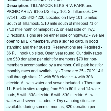
Description:
TILLAMOOK ELKS R.V. PARK and
PICNIC AREA 9105 US Hwy. 101 S, Tillamook, OR
97141 503-842-4200. Located on Hwy 101, 5 miles
South of Tillamook. 3/10 mile south of milepost 71 or
7/10 mile north of milepost 72, on east side of Hwy.
Directional signs are on either side of highway. • We are
open to all Elk members, with a signed card, in good
standing and their guests, Reservations are Required •
36 Full hook up sites. Open year round. Our daily rates
are $50 donation per night for members $70 for non-
members accompanied by a member. Call park host for
monthly rates and availability • There are 25 - 70 X 14 ft.
pull through sites, 21 with 50A electric. 4 with 30A
electric. All with water and sewer included. • There are
11- Back in sites ranging from 50 to 60 ft. and 14 wide
pads, 5 with 50A electric. 6 with 30A electric. All with
water and sewer included. • Dry camping sites are
available during summer months, $20 donation per