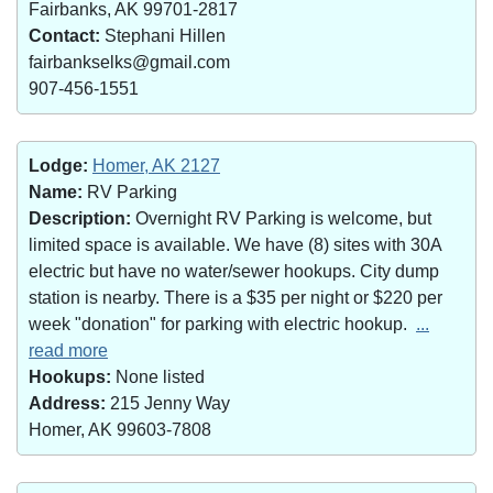
Fairbanks, AK 99701-2817
Contact:
Stephani Hillen
fairbankselks@gmail.com
907-456-1551
Lodge:
Homer, AK 2127
Name:
RV Parking
Description:
Overnight RV Parking is welcome, but
limited space is available. We have (8) sites with 30A
electric but have no water/sewer hookups. City dump
station is nearby. There is a $35 per night or $220 per
week "donation" for parking with electric hookup.
...
read more
Hookups:
None listed
Address:
215 Jenny Way
Homer, AK 99603-7808