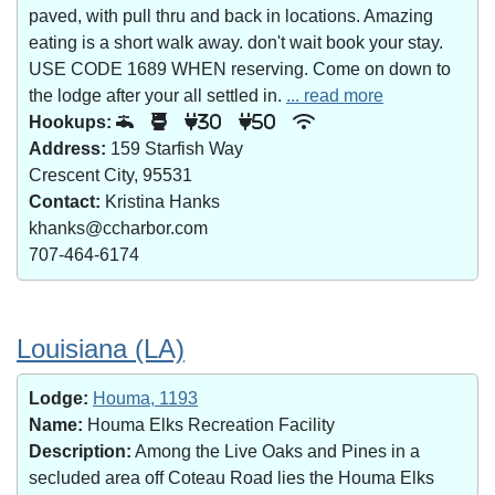
paved, with pull thru and back in locations. Amazing
eating is a short walk away. don't wait book your stay.
USE CODE 1689 WHEN reserving. Come on down to
the lodge after your all settled in.
... read more
Hookups:
30
50
Address:
159 Starfish Way
Crescent City, 95531
Contact:
Kristina Hanks
khanks@ccharbor.com
707-464-6174
Louisiana (LA)
Lodge:
Houma, 1193
Name:
Houma Elks Recreation Facility
Description:
Among the Live Oaks and Pines in a
secluded area off Coteau Road lies the Houma Elks