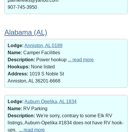
palmerelks@yahoo.com
907-745-3950
Alabama (AL)
Lodge:
Anniston, AL 0189
Name:
Camper Facilities
Description:
Power hookup
... read more
Hookups:
None listed
Address:
1019 S Noble St
Anniston, AL 36201-6668
Lodge:
Auburn Opelika, AL 1834
Name:
RV Parking
Description:
We're sorry, contrary to some Elk RV
listings, Auburn-Opelika #1834 does not have RV hook-
ups.
... read more