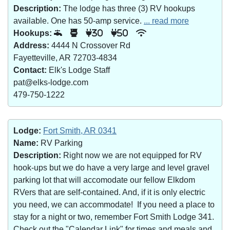
Description:
The lodge has three (3) RV hookups
available. One has 50-amp service.
... read more
Hookups:
30
50
Address:
4444 N Crossover Rd
Fayetteville, AR 72703-4834
Contact:
Elk's Lodge Staff
pat@elks-lodge.com
479-750-1222
Lodge:
Fort Smith, AR 0341
Name:
RV Parking
Description:
Right now we are not equipped for RV
hook-ups but we do have a very large and level gravel
parking lot that will accomodate our fellow Elkdom
RVers that are self-contained. And, if it is only electric
you need, we can accommodate! If you need a place to
stay for a night or two, remember Fort Smith Lodge 341.
Check out the "Calendar Link" for times and meals and