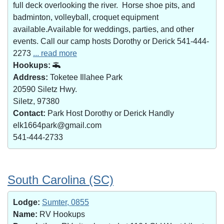
full deck overlooking the river. Horse shoe pits, and
badminton, volleyball, croquet equipment
available.Available for weddings, parties, and other
events. Call our camp hosts Dorothy or Derick 541-444-
2273
... read more
Hookups:
Address:
Toketee Illahee Park
20590 Siletz Hwy.
Siletz, 97380
Contact:
Park Host Dorothy or Derick Handly
elk1664park@gmail.com
541-444-2733
South Carolina (SC)
Lodge:
Sumter, 0855
Name:
RV Hookups