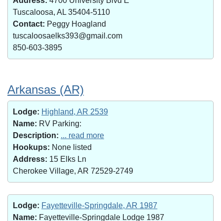
Address:
4700 University Blvd E
Tuscaloosa, AL 35404-5110
Contact:
Peggy Hoagland
tuscaloosaelks393@gmail.com
850-603-3895
Arkansas (AR)
Lodge:
Highland, AR 2539
Name:
RV Parking:
Description:
... read more
Hookups:
None listed
Address:
15 Elks Ln
Cherokee Village, AR 72529-2749
Lodge:
Fayetteville-Springdale, AR 1987
Name:
Fayetteville-Springdale Lodge 1987