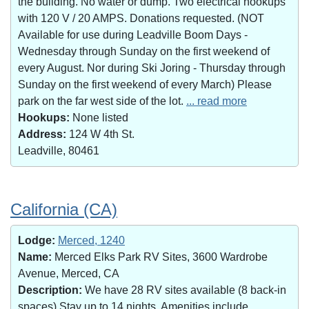
the building. No water or dump. Two electrical hookups
with 120 V / 20 AMPS. Donations requested. (NOT
Available for use during Leadville Boom Days -
Wednesday through Sunday on the first weekend of
every August. Nor during Ski Joring - Thursday through
Sunday on the first weekend of every March) Please
park on the far west side of the lot.
... read more
Hookups:
None listed
Address:
124 W 4th St.
Leadville, 80461
California (CA)
Lodge:
Merced, 1240
Name:
Merced Elks Park RV Sites, 3600 Wardrobe
Avenue, Merced, CA
Description:
We have 28 RV sites available (8 back-in
spaces).Stay up to 14 nights. Amenities include