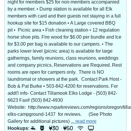
night for members $25 for non-members accompanied
by a member. • Dump station is available for all Elk
members with card and their guests not staying in a full
hookup site for $15 donation • A Large covered BBQ
pit • Picnic area • Fish cleaning station • 12 regulation
horse shoe pits. Fire wood for $6.00 per bundle and Ice
for $3.00 per bag is available to our campers. • The
parks lower level (picnic area) is available for large
gatherings, family reunions, class reunions, weddings
and company picnics, Reservations are Required. Rest
rooms are open for campers only. There is NO
laundromat or showers at the park. Contact Park Host -
Bob & Pat Burke • 503-842-4200 for reservations. For
addt'l info- Contact Tillamook Elks Lodge - (503) 842-
6623 Fax# (503) 842-4930
Website: http://www.rvparkreviews.com/regions/oregon/till
elks-campground-1437 for reviews. (See Photo
Gallery for additional pictures)
... read more
Hookups:
30
50