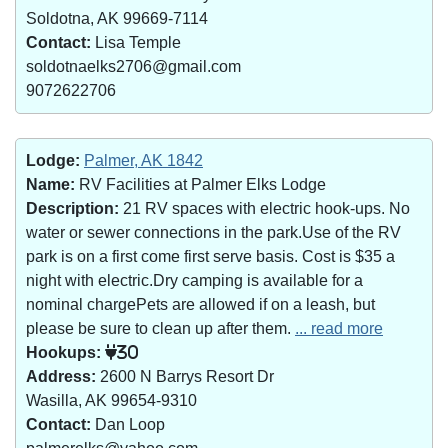
Soldotna, AK 99669-7114
Contact:
Lisa Temple
soldotnaelks2706@gmail.com
9072622706
Lodge:
Palmer, AK 1842
Name:
RV Facilities at Palmer Elks Lodge
Description:
21 RV spaces with electric hook-ups. No
water or sewer connections in the park.Use of the RV
park is on a first come first serve basis. Cost is $35 a
night with electric.Dry camping is available for a
nominal chargePets are allowed if on a leash, but
please be sure to clean up after them.
... read more
Hookups:
30
Address:
2600 N Barrys Resort Dr
Wasilla, AK 99654-9310
Contact:
Dan Loop