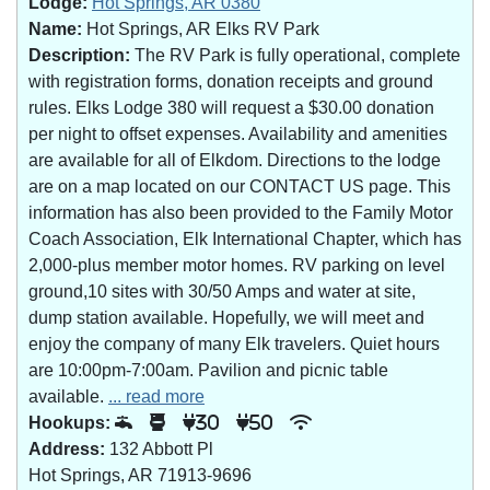
Lodge:
Hot Springs, AR 0380
Name:
Hot Springs, AR Elks RV Park
Description:
The RV Park is fully operational, complete
with registration forms, donation receipts and ground
rules. Elks Lodge 380 will request a $30.00 donation
per night to offset expenses. Availability and amenities
are available for all of Elkdom. Directions to the lodge
are on a map located on our CONTACT US page. This
information has also been provided to the Family Motor
Coach Association, Elk International Chapter, which has
2,000-plus member motor homes. RV parking on level
ground,10 sites with 30/50 Amps and water at site,
dump station available. Hopefully, we will meet and
enjoy the company of many Elk travelers. Quiet hours
are 10:00pm-7:00am. Pavilion and picnic table
available.
... read more
Hookups:
30
50
Address:
132 Abbott Pl
Hot Springs, AR 71913-9696