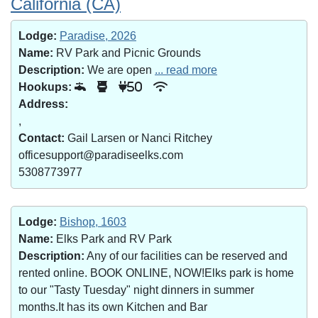
California (CA)
Lodge:
Paradise, 2026
Name:
RV Park and Picnic Grounds
Description:
We are open
... read more
Hookups:
50
Address:
,
Contact:
Gail Larsen or Nanci Ritchey
officesupport@paradiseelks.com
5308773977
Lodge:
Bishop, 1603
Name:
Elks Park and RV Park
Description:
Any of our facilities can be reserved and
rented online. BOOK ONLINE, NOW!Elks park is home
to our "Tasty Tuesday" night dinners in summer
months.It has its own Kitchen and Bar