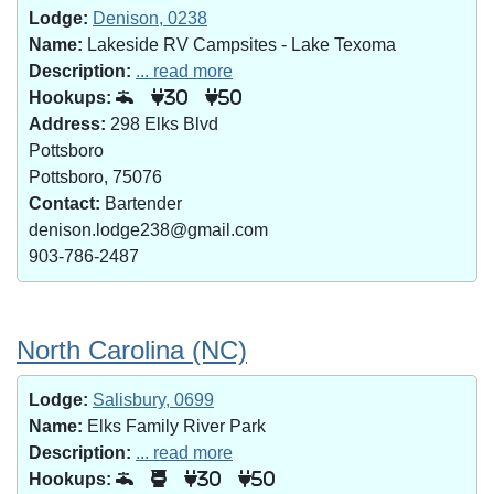
Lodge:
Denison, 0238
Name:
Lakeside RV Campsites - Lake Texoma
Description:
... read more
Hookups:
30
50
Address:
298 Elks Blvd
Pottsboro
Pottsboro, 75076
Contact:
Bartender
denison.lodge238@gmail.com
903-786-2487
North Carolina (NC)
Lodge:
Salisbury, 0699
Name:
Elks Family River Park
Description:
... read more
Hookups:
30
50