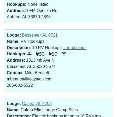
Hookups:
None listed
Address:
1944 Opelika Rd
Auburn, AL 36830-2898
Lodge:
Bessemer, AL 0721
Name:
RV Hookups
Description:
10 RV Hookups
... read more
Hookups:
30
50
Address:
1313 4th Ave N
Bessemer, AL 35020-5674
Contact:
Mike Bennett
mbennett@wgyates.com
205-602-5522
Lodge:
Calera, AL 2703
Name:
Calera Elks Lodge Camp Sites
Description:
Electric hookups for up to 10 RVs (no