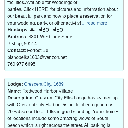
facilities.Available for Weddings or
parties. Click HERE for pictures and information about
our beautiful park and how to place a reservation for
your wedding, party, or other activity!
... read more
Hookups:
30
50
Address:
3301 West Line Street
Bishop, 93514
Contact:
Forrest Bell
bishopelks1603@verizon.net
760 977 6695
Lodge:
Crescent City, 1689
Name:
Redwood Harbor Village
Description:
Crescent City Elks Lodge has teamed up
with Crescent City Harbor District to offer a generous
20% discount to all Elks in good standing. Your choices
of locations include some amazing views of South
beach which is right across the street. All parking is