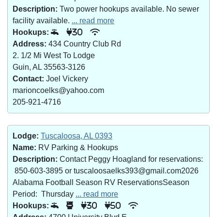
Description:
Two power hookups available. No sewer
facility available.
... read more
Hookups:
30
Address:
434 Country Club Rd
2. 1/2 Mi West To Lodge
Guin, AL 35563-3126
Contact:
Joel Vickery
marioncoelks@yahoo.com
205-921-4716
Lodge:
Tuscaloosa, AL 0393
Name:
RV Parking & Hookups
Description:
Contact Peggy Hoagland for reservations:
850-603-3895 or tuscaloosaelks393@gmail.com2026
Alabama Football Season RV ReservationsSeason
Period: Thursday
... read more
Hookups:
30
50