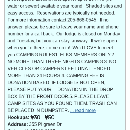
water or sewer) available year round. Shaded sites and
easy access. Reservations are typically not needed.
For more information contact 205-668-0545. If no
answer, please be sure to leave your name and phone
number for a call back. Our lodge is closed on Monday
and Tuesday, but you can stay, anyway. If we're open
when you're there, come on in! We'd LOVE to meet
you.CAMPING RULES1. ELKS MEMBERS ONLY.2.
NO MORE THAN THREE NIGHTS CAMPING.3. NO
VEHICLES OR CAMPERS LEFT UNATTENDED
MORE THAN 24 HOURS.4. CAMPING FEE IS
DONATION BASED. IF LODGE IS NOT OPEN,
PLEASE PUT YOUR DONATION IN THE DROP
BOX BY THE FRONT DOOR.5. PLEASE LEAVE
CAMP SITES AS YOU FOUND THEM. TRASH CAN
BE PLACED IN DUMPSTER.
... read more
Hookups:
30
50
Address:
355 Pilgreen Dr