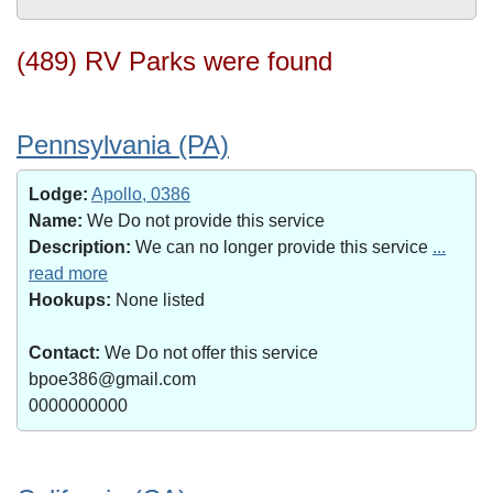
(489) RV Parks were found
Pennsylvania (PA)
Lodge:
Apollo, 0386
Name:
We Do not provide this service
Description:
We can no longer provide this service
...
read more
Hookups:
None listed
Contact:
We Do not offer this service
bpoe386@gmail.com
0000000000