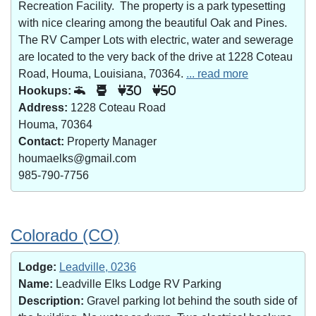
Recreation Facility. The property is a park typesetting
with nice clearing among the beautiful Oak and Pines.
The RV Camper Lots with electric, water and sewerage
are located to the very back of the drive at 1228 Coteau
Road, Houma, Louisiana, 70364.
... read more
Hookups:
30
50
Address:
1228 Coteau Road
Houma, 70364
Contact:
Property Manager
houmaelks@gmail.com
985-790-7756
Colorado (CO)
Lodge:
Leadville, 0236
Name:
Leadville Elks Lodge RV Parking
Description:
Gravel parking lot behind the south side of