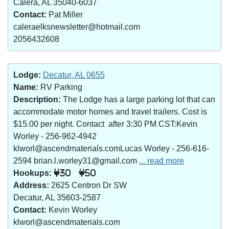
Calera, AL 35040-6037
Contact:
Pat Miller
caleraelksnewsletter@hotmail.com
2056432608
Lodge:
Decatur, AL 0655
Name:
RV Parking
Description:
The Lodge has a large parking lot that can
accommodate motor homes and travel trailers. Cost is
$15.00 per night. Contact after 3:30 PM CST:Kevin
Worley - 256-962-4942
klworl@ascendmaterials.comLucas Worley - 256-616-
2594 brian.l.worley31@gmail.com
... read more
Hookups:
30
50
Address:
2625 Centron Dr SW
Decatur, AL 35603-2587
Contact:
Kevin Worley
klworl@ascendmaterials.com