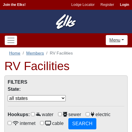
Join the Elks!
Lodge Locator
Register
Login
Menu
Home
Members
RV Facilities
RV Facilities
FILTERS
State:
Hookups:
water
sewer
electric
internet
cable
SEARCH