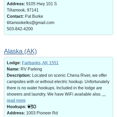
Address:
9105 Hwy 101 S
Tillamook, 97141
Contact:
Pat Burke
tillamookelks@gmail.com
503-842-4200
Alaska (AK)
Lodge:
Fairbanks, AK 1551
Name:
RV Parking
Description:
Located on scenic Chena River, we offer
campsites with or without electric hookup. Unfortunately
there is no water hookups. Included in the lodge are
showers and laundry. We have WiFi available also.
...
read more
Hookups:
30
Address:
1003 Pioneer Rd