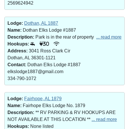
2569624942
Lodge:
Dothan, AL 1887
Name:
Dothan Elks Lodge #1887
Description:
Park is in the rear of property
... read more
Hookups:
30
Address:
3041 Ross Clark Cir
Dothan, AL 36301-1121
Contact:
Dothan Elks Lodge #1887
elkslodge1887@gmail.com
334-790-1072
Lodge:
Fairhope, AL 1879
Name:
Fairhope Elks Lodge No. 1879
Description:
** RV PARKING & RV HOOKUPS ARE
NOT AVAILABLE AT THIS LOCATION **
... read more
Hookups:
None listed