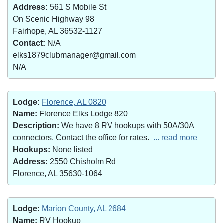
Address:
561 S Mobile St
On Scenic Highway 98
Fairhope, AL 36532-1127
Contact:
N/A
elks1879clubmanager@gmail.com
N/A
Lodge:
Florence, AL 0820
Name:
Florence Elks Lodge 820
Description:
We have 8 RV hookups with 50A/30A
connectors. Contact the office for rates.
... read more
Hookups:
None listed
Address:
2550 Chisholm Rd
Florence, AL 35630-1064
Lodge:
Marion County, AL 2684
Name:
RV Hookup