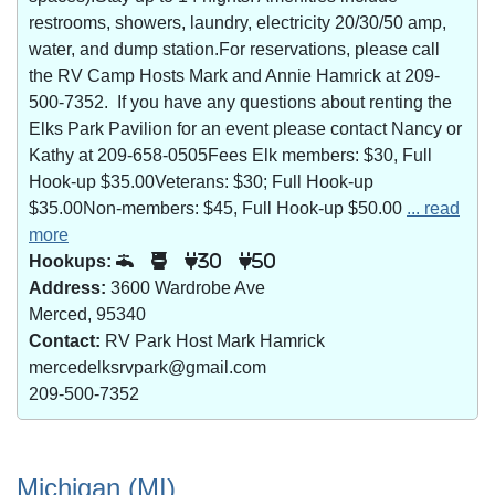
restrooms, showers, laundry, electricity 20/30/50 amp,
water, and dump station.For reservations, please call
the RV Camp Hosts Mark and Annie Hamrick at 209-
500-7352. If you have any questions about renting the
Elks Park Pavilion for an event please contact Nancy or
Kathy at 209-658-0505Fees Elk members: $30, Full
Hook-up $35.00Veterans: $30; Full Hook-up
$35.00Non-members: $45, Full Hook-up $50.00
... read
more
Hookups:
30
50
Address:
3600 Wardrobe Ave
Merced, 95340
Contact:
RV Park Host Mark Hamrick
mercedelksrvpark@gmail.com
209-500-7352
Michigan (MI)