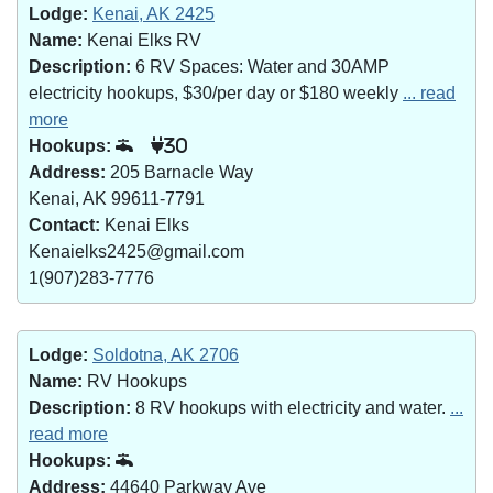
Lodge:
Kenai, AK 2425
Name:
Kenai Elks RV
Description:
6 RV Spaces: Water and 30AMP
electricity hookups, $30/per day or $180 weekly
... read
more
Hookups:
30
Address:
205 Barnacle Way
Kenai, AK 99611-7791
Contact:
Kenai Elks
Kenaielks2425@gmail.com
1(907)283-7776
Lodge:
Soldotna, AK 2706
Name:
RV Hookups
Description:
8 RV hookups with electricity and water.
...
read more
Hookups:
Address:
44640 Parkway Ave