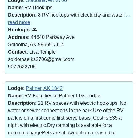
Lodge:
Soldotna, AK 2706
Name:
RV Hookups
Description:
8 RV hookups with electricity and water.
...
read more
Hookups:
Address:
44640 Parkway Ave
Soldotna, AK 99669-7114
Contact:
Lisa Temple
soldotnaelks2706@gmail.com
9072622706
Lodge:
Palmer, AK 1842
Name:
RV Facilities at Palmer Elks Lodge
Description:
21 RV spaces with electric hook-ups. No
water or sewer connections in the park.Use of the RV
park is on a first come first serve basis. Cost is $35 a
night with electric.Dry camping is available for a
nominal chargePets are allowed if on a leash, but