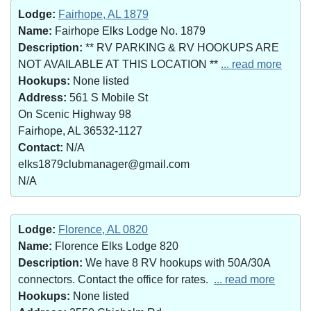
Lodge:
Fairhope, AL 1879
Name:
Fairhope Elks Lodge No. 1879
Description:
** RV PARKING & RV HOOKUPS ARE
NOT AVAILABLE AT THIS LOCATION **
... read more
Hookups:
None listed
Address:
561 S Mobile St
On Scenic Highway 98
Fairhope, AL 36532-1127
Contact:
N/A
elks1879clubmanager@gmail.com
N/A
Lodge:
Florence, AL 0820
Name:
Florence Elks Lodge 820
Description:
We have 8 RV hookups with 50A/30A
connectors. Contact the office for rates.
... read more
Hookups:
None listed