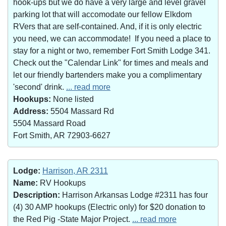
hook-ups but we do have a very large and level gravel
parking lot that will accomodate our fellow Elkdom
RVers that are self-contained. And, if it is only electric
you need, we can accommodate! If you need a place to
stay for a night or two, remember Fort Smith Lodge 341.
Check out the "Calendar Link" for times and meals and
let our friendly bartenders make you a complimentary
'second' drink.
... read more
Hookups:
None listed
Address:
5504 Massard Rd
5504 Massard Road
Fort Smith, AR 72903-6627
Lodge:
Harrison, AR 2311
Name:
RV Hookups
Description:
Harrison Arkansas Lodge #2311 has four
(4) 30 AMP hookups (Electric only) for $20 donation to
the Red Pig -State Major Project.
... read more