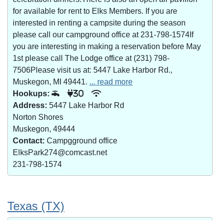
for available for rent to Elks Members. If you are
interested in renting a campsite during the season
please call our campground office at 231-798-1574If
you are interesting in making a reservation before May
1st please call The Lodge office at (231) 798-
7506Please visit us at: 5447 Lake Harbor Rd.,
Muskegon, MI 49441.
... read more
Hookups:
30
Address:
5447 Lake Harbor Rd
Norton Shores
Muskegon, 49444
Contact:
Campgground office
ElksPark274@comcast.net
231-798-1574
Texas (TX)