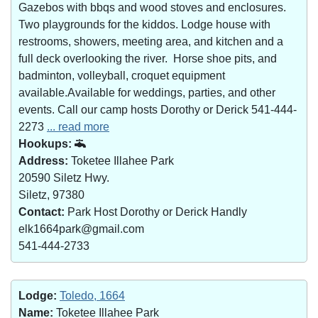
Gazebos with bbqs and wood stoves and enclosures.
Two playgrounds for the kiddos. Lodge house with
restrooms, showers, meeting area, and kitchen and a
full deck overlooking the river. Horse shoe pits, and
badminton, volleyball, croquet equipment
available.Available for weddings, parties, and other
events. Call our camp hosts Dorothy or Derick 541-444-
2273
... read more
Hookups:
Address:
Toketee Illahee Park
20590 Siletz Hwy.
Siletz, 97380
Contact:
Park Host Dorothy or Derick Handly
elk1664park@gmail.com
541-444-2733
Lodge:
Toledo, 1664
Name:
Toketee Illahee Park