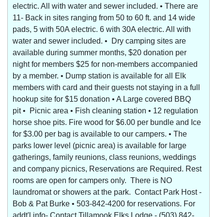
electric. All with water and sewer included. • There are
11- Back in sites ranging from 50 to 60 ft. and 14 wide
pads, 5 with 50A electric. 6 with 30A electric. All with
water and sewer included. • Dry camping sites are
available during summer months, $20 donation per
night for members $25 for non-members accompanied
by a member. • Dump station is available for all Elk
members with card and their guests not staying in a full
hookup site for $15 donation • A Large covered BBQ
pit • Picnic area • Fish cleaning station • 12 regulation
horse shoe pits. Fire wood for $6.00 per bundle and Ice
for $3.00 per bag is available to our campers. • The
parks lower level (picnic area) is available for large
gatherings, family reunions, class reunions, weddings
and company picnics, Reservations are Required. Rest
rooms are open for campers only. There is NO
laundromat or showers at the park. Contact Park Host -
Bob & Pat Burke • 503-842-4200 for reservations. For
addt'l info- Contact Tillamook Elks Lodge - (503) 842-