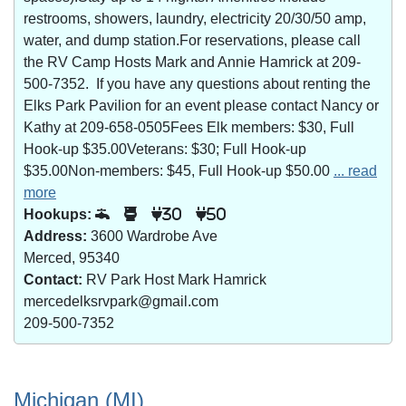
restrooms, showers, laundry, electricity 20/30/50 amp,
water, and dump station.For reservations, please call
the RV Camp Hosts Mark and Annie Hamrick at 209-
500-7352. If you have any questions about renting the
Elks Park Pavilion for an event please contact Nancy or
Kathy at 209-658-0505Fees Elk members: $30, Full
Hook-up $35.00Veterans: $30; Full Hook-up
$35.00Non-members: $45, Full Hook-up $50.00
... read
more
Hookups:
30
50
Address:
3600 Wardrobe Ave
Merced, 95340
Contact:
RV Park Host Mark Hamrick
mercedelksrvpark@gmail.com
209-500-7352
Michigan (MI)