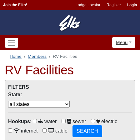
Join the Elks!
Lodge Locator
Register
Login
Menu
Home
Members
RV Facilities
RV Facilities
FILTERS
State:
Hookups:
water
sewer
electric
internet
cable
SEARCH