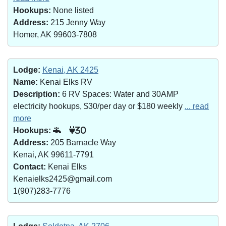
Hookups:
None listed
Address:
215 Jenny Way
Homer, AK 99603-7808
Lodge:
Kenai, AK 2425
Name:
Kenai Elks RV
Description:
6 RV Spaces: Water and 30AMP
electricity hookups, $30/per day or $180 weekly
... read
more
Hookups:
30
Address:
205 Barnacle Way
Kenai, AK 99611-7791
Contact:
Kenai Elks
Kenaielks2425@gmail.com
1(907)283-7776