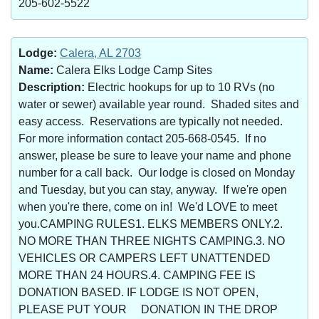
205-602-5522
Lodge:
Calera, AL 2703
Name:
Calera Elks Lodge Camp Sites
Description:
Electric hookups for up to 10 RVs (no
water or sewer) available year round. Shaded sites and
easy access. Reservations are typically not needed.
For more information contact 205-668-0545. If no
answer, please be sure to leave your name and phone
number for a call back. Our lodge is closed on Monday
and Tuesday, but you can stay, anyway. If we're open
when you're there, come on in! We'd LOVE to meet
you.CAMPING RULES1. ELKS MEMBERS ONLY.2.
NO MORE THAN THREE NIGHTS CAMPING.3. NO
VEHICLES OR CAMPERS LEFT UNATTENDED
MORE THAN 24 HOURS.4. CAMPING FEE IS
DONATION BASED. IF LODGE IS NOT OPEN,
PLEASE PUT YOUR DONATION IN THE DROP