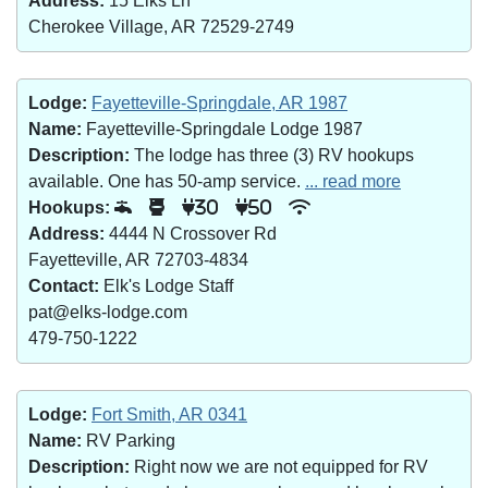
Address:
15 Elks Ln
Cherokee Village, AR 72529-2749
Lodge:
Fayetteville-Springdale, AR 1987
Name:
Fayetteville-Springdale Lodge 1987
Description:
The lodge has three (3) RV hookups
available. One has 50-amp service.
... read more
Hookups:
30
50
Address:
4444 N Crossover Rd
Fayetteville, AR 72703-4834
Contact:
Elk's Lodge Staff
pat@elks-lodge.com
479-750-1222
Lodge:
Fort Smith, AR 0341
Name:
RV Parking
Description:
Right now we are not equipped for RV