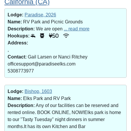
California (CA)
Lodge:
Paradise, 2026
Name:
RV Park and Picnic Grounds
Description:
We are open
... read more
Hookups:
50
Address:
,
Contact:
Gail Larsen or Nanci Ritchey
officesupport@paradiseelks.com
5308773977
Lodge:
Bishop, 1603
Name:
Elks Park and RV Park
Description:
Any of our facilities can be reserved and
rented online. BOOK ONLINE, NOW!Elks park is home
to our "Tasty Tuesday" night dinners in summer
months.It has its own Kitchen and Bar