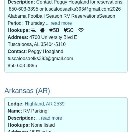
Description:
Contact Peggy Hoagland for reservations:
850-603-3895 or tuscaloosaelks393@gmail.com2026
Alabama Football Season RV ReservationsSeason
Period: Thursday
... read more
Hookups:
30
50
Address:
4700 University Blvd E
Tuscaloosa, AL 35404-5110
Contact:
Peggy Hoagland
tuscaloosaelks393@gmail.com
850-603-3895
Arkansas (AR)
Lodge:
Highland, AR 2539
Name:
RV Parking:
Description:
... read more
Hookups:
None listed