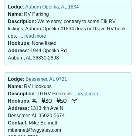
Lodge:
Auburn Opelika, AL 1834
Name:
RV Parking
Description:
We're sorry, contrary to some Elk RV
listings, Auburn-Opelika #1834 does not have RV hook-
ups.
... read more
Hookups:
None listed
Address:
1944 Opelika Rd
Auburn, AL 36830-2898
Lodge:
Bessemer, AL 0721
Name:
RV Hookups
Description:
10 RV Hookups
... read more
Hookups:
30
50
Address:
1313 4th Ave N
Bessemer, AL 35020-5674
Contact:
Mike Bennett
mbennett@wgyates.com