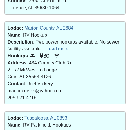
Address:
2550 Chisholm Rd
Florence, AL 35630-1064
Lodge:
Marion County, AL 2684
Name:
RV Hookup
Description:
Two power hookups available. No sewer
facility available.
... read more
Hookups:
30
Address:
434 Country Club Rd
2. 1/2 Mi West To Lodge
Guin, AL 35563-3126
Contact:
Joel Vickery
marioncoelks@yahoo.com
205-921-4716
Lodge:
Tuscaloosa, AL 0393
Name:
RV Parking & Hookups