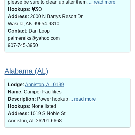
please be sure to clean up after them.
... read more
Hookups:
30
Address:
2600 N Barrys Resort Dr
Wasilla, AK 99654-9310
Contact:
Dan Loop
palmerelks@yahoo.com
907-745-3950
Alabama (AL)
Lodge:
Anniston, AL 0189
Name:
Camper Facilities
Description:
Power hookup
... read more
Hookups:
None listed
Address:
1019 S Noble St
Anniston, AL 36201-6668