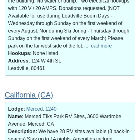
the building. No water or dump. Two electrical hookups
with 120 V / 20 AMPS. Donations requested. (NOT
Available for use during Leadville Boom Days -
Wednesday through Sunday on the first weekend of
every August. Nor during Ski Joring - Thursday through
Sunday on the first weekend of every March) Please
park on the far west side of the lot.
... read more
Hookups:
None listed
Address:
124 W 4th St.
Leadville, 80461
California (CA)
Lodge:
Merced, 1240
Name:
Merced Elks Park RV Sites, 3600 Wardrobe
Avenue, Merced, CA
Description:
We have 28 RV sites available (8 back-in
spaces).Stay up to 14 nights. Amenities include