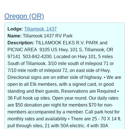
Oregon (OR)
Lodge:
Tillamook, 1437
Name:
Tillamook 1437 RV Park
Description:
TILLAMOOK ELKS R.V. PARK and
PICNIC AREA 9105 US Hwy. 101 S, Tillamook, OR
97141 503-842-4200. Located on Hwy 101, 5 miles
South of Tillamook. 3/10 mile south of milepost 71 or
7/10 mile north of milepost 72, on east side of Hwy.
Directional signs are on either side of highway. • We are
open to all Elk members, with a signed card, in good
standing and their guests, Reservations are Required •
36 Full hook up sites. Open year round. Our daily rates
are $50 donation per night for members $70 for non-
members accompanied by a member. Call park host for
monthly rates and availability • There are 25 - 70 X 14 ft.
pull through sites, 21 with 50A electric. 4 with 30A