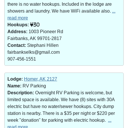
there is no water hookups. Included in the lodge are
showers and laundry. We have WiFi available also.
...
read more
Hookups:
30
Address:
1003 Pioneer Rd
Fairbanks, AK 99701-2817
Contact:
Stephani Hillen
fairbankselks@gmail.com
907-456-1551
Lodge:
Homer, AK 2127
Name:
RV Parking
Description:
Overnight RV Parking is welcome, but
limited space is available. We have (8) sites with 30A
electric but have no water/sewer hookups. City dump
station is nearby. There is a $35 per night or $220 per
week "donation" for parking with electric hookup.
...
read more