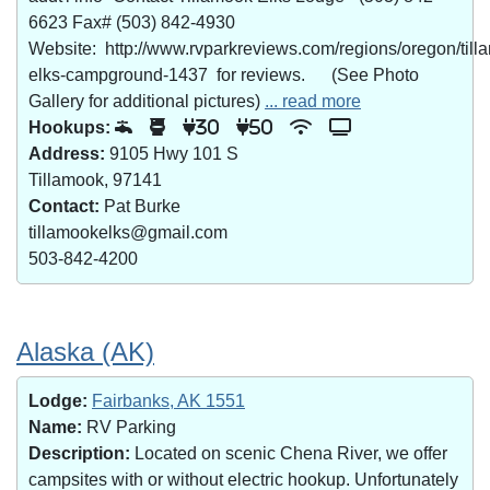
6623 Fax# (503) 842-4930
Website: http://www.rvparkreviews.com/regions/oregon/till
elks-campground-1437 for reviews. (See Photo
Gallery for additional pictures)
... read more
Hookups:
30
50
Address:
9105 Hwy 101 S
Tillamook, 97141
Contact:
Pat Burke
tillamookelks@gmail.com
503-842-4200
Alaska (AK)
Lodge:
Fairbanks, AK 1551
Name:
RV Parking
Description:
Located on scenic Chena River, we offer
campsites with or without electric hookup. Unfortunately