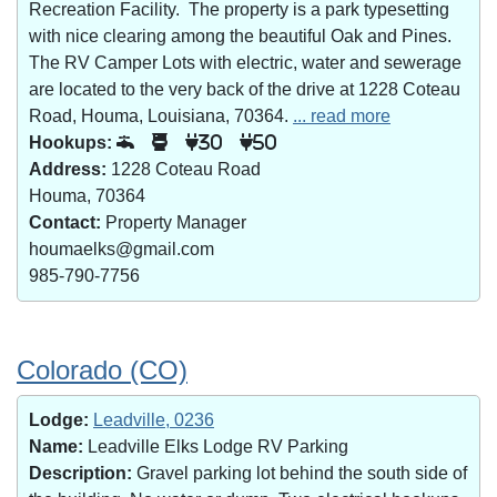
Recreation Facility. The property is a park typesetting
with nice clearing among the beautiful Oak and Pines.
The RV Camper Lots with electric, water and sewerage
are located to the very back of the drive at 1228 Coteau
Road, Houma, Louisiana, 70364.
... read more
Hookups:
30
50
Address:
1228 Coteau Road
Houma, 70364
Contact:
Property Manager
houmaelks@gmail.com
985-790-7756
Colorado (CO)
Lodge:
Leadville, 0236
Name:
Leadville Elks Lodge RV Parking
Description:
Gravel parking lot behind the south side of