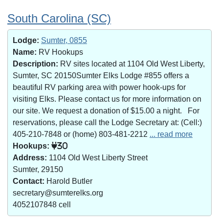
South Carolina (SC)
Lodge:
Sumter, 0855
Name:
RV Hookups
Description:
RV sites located at 1104 Old West Liberty,
Sumter, SC 20150Sumter Elks Lodge #855 offers a
beautiful RV parking area with power hook-ups for
visiting Elks. Please contact us for more information on
our site. We request a donation of $15.00 a night. For
reservations, please call the Lodge Secretary at: (Cell:)
405-210-7848 or (home) 803-481-2212
... read more
Hookups:
30
Address:
1104 Old West Liberty Street
Sumter, 29150
Contact:
Harold Butler
secretary@sumterelks.org
4052107848 cell