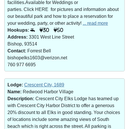
facilities.Available for Weddings or
parties. Click HERE for pictures and information about
our beautiful park and how to place a reservation for
your wedding, party, or other activity!
... read more
Hookups:
30
50
Address:
3301 West Line Street
Bishop, 93514
Contact:
Forrest Bell
bishopelks1603@verizon.net
760 977 6695
Lodge:
Crescent City, 1689
Name:
Redwood Harbor Village
Description:
Crescent City Elks Lodge has teamed up
with Crescent City Harbor District to offer a generous
20% discount to all Elks in good standing. Your choices
of locations include some amazing views of South
beach which is right across the street. All parking is