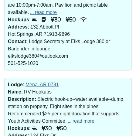
are 10:00pm-7:00am. Pavilion and picnic table
available.
... read more
Hookups:
30
50
Address:
132 Abbott Pl
Hot Springs, AR 71913-9696
Contact:
Lodge Secretary at Elks Lodge 380 or
Bartender in lounge
elkslodge380@outlook.com
501-525-1020
Lodge:
Mena, AR 0781
Name:
RV Hookups
Description:
Electric hook-up--water available--dump
station on property. Eight sites in the pines.
Recommended $25 per night donation that supports
Youth Activities Committee
... read more
Hookups:
30
50
Address:
124 Elks Dr