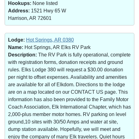
Hookups:
None listed
Address:
1521 Hwy 65 W
Harrison, AR 72601
Lodge:
Hot Springs, AR 0380
Name:
Hot Springs, AR Elks RV Park
Description:
The RV Park is fully operational, complete
with registration forms, donation receipts and ground
rules. Elks Lodge 380 will request a $30.00 donation
per night to offset expenses. Availability and amenities
are available for all of Elkdom. Directions to the lodge
are on a map located on our CONTACT US page. This
information has also been provided to the Family Motor
Coach Association, Elk International Chapter, which has
2,000-plus member motor homes. RV parking on level
ground,10 sites with 30/50 Amps and water at site,
dump station available. Hopefully, we will meet and
enjoy the company of many Elk travelers. Quiet hours