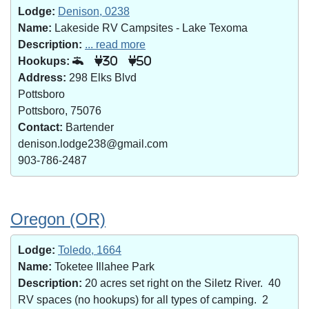
Lodge:
Denison, 0238
Name:
Lakeside RV Campsites - Lake Texoma
Description:
... read more
Hookups:
30
50
Address:
298 Elks Blvd
Pottsboro
Pottsboro, 75076
Contact:
Bartender
denison.lodge238@gmail.com
903-786-2487
Oregon (OR)
Lodge:
Toledo, 1664
Name:
Toketee Illahee Park
Description:
20 acres set right on the Siletz River. 40
RV spaces (no hookups) for all types of camping. 2