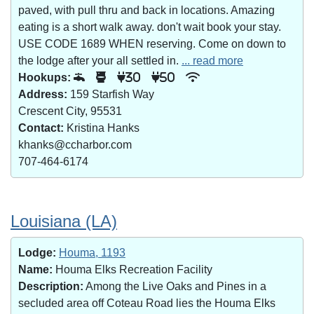
paved, with pull thru and back in locations. Amazing
eating is a short walk away. don't wait book your stay.
USE CODE 1689 WHEN reserving. Come on down to
the lodge after your all settled in.
... read more
Hookups:
30
50
Address:
159 Starfish Way
Crescent City, 95531
Contact:
Kristina Hanks
khanks@ccharbor.com
707-464-6174
Louisiana (LA)
Lodge:
Houma, 1193
Name:
Houma Elks Recreation Facility
Description:
Among the Live Oaks and Pines in a
secluded area off Coteau Road lies the Houma Elks