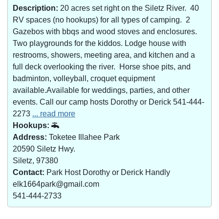
Description:
20 acres set right on the Siletz River. 40
RV spaces (no hookups) for all types of camping. 2
Gazebos with bbqs and wood stoves and enclosures.
Two playgrounds for the kiddos. Lodge house with
restrooms, showers, meeting area, and kitchen and a
full deck overlooking the river. Horse shoe pits, and
badminton, volleyball, croquet equipment
available.Available for weddings, parties, and other
events. Call our camp hosts Dorothy or Derick 541-444-
2273
... read more
Hookups:
Address:
Toketee Illahee Park
20590 Siletz Hwy.
Siletz, 97380
Contact:
Park Host Dorothy or Derick Handly
elk1664park@gmail.com
541-444-2733