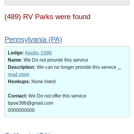
(489) RV Parks were found
Pennsylvania (PA)
Lodge:
Apollo, 0386
Name:
We Do not provide this service
Description:
We can no longer provide this service
...
read more
Hookups:
None listed
Contact:
We Do not offer this service
bpoe386@gmail.com
0000000000