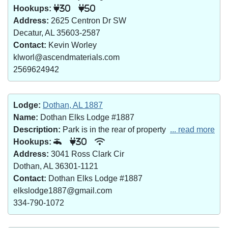
Hookups:
30
50
Address:
2625 Centron Dr SW
Decatur, AL 35603-2587
Contact:
Kevin Worley
klworl@ascendmaterials.com
2569624942
Lodge:
Dothan, AL 1887
Name:
Dothan Elks Lodge #1887
Description:
Park is in the rear of property
... read more
Hookups:
30
Address:
3041 Ross Clark Cir
Dothan, AL 36301-1121
Contact:
Dothan Elks Lodge #1887
elkslodge1887@gmail.com
334-790-1072