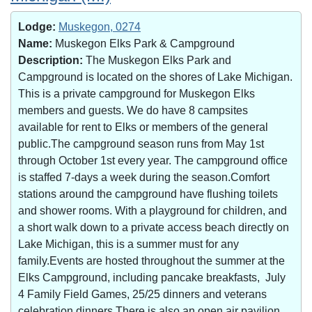
Lodge:
Muskegon, 0274
Name:
Muskegon Elks Park & Campground
Description:
The Muskegon Elks Park and
Campground is located on the shores of Lake Michigan.
This is a private campground for Muskegon Elks
members and guests. We do have 8 campsites
available for rent to Elks or members of the general
public.The campground season runs from May 1st
through October 1st every year. The campground office
is staffed 7-days a week during the season.Comfort
stations around the campground have flushing toilets
and shower rooms. With a playground for children, and
a short walk down to a private access beach directly on
Lake Michigan, this is a summer must for any
family.Events are hosted throughout the summer at the
Elks Campground, including pancake breakfasts, July
4 Family Field Games, 25/25 dinners and veterans
celebration dinners.There is also an open air pavilion