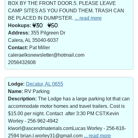
BOX BY THE FRONT DOOR.5. PLEASE LEAVE
CAMP SITES AS YOU FOUND THEM. TRASH CAN
BE PLACED IN DUMPSTER.
... read more
Hookups:
30
50
Address:
355 Pilgreen Dr
Calera, AL 35040-6037
Contact:
Pat Miller
caleraelksnewsletter@hotmail.com
2056432608
Lodge:
Decatur, AL 0655
Name:
RV Parking
Description:
The Lodge has a large parking lot that can
accommodate motor homes and travel trailers. Cost is
$15.00 per night. Contact after 3:30 PM CST:Kevin
Worley - 256-962-4942
klworl@ascendmaterials.comLucas Worley - 256-616-
2594 brian.l.worley31@gmail.com
... read more