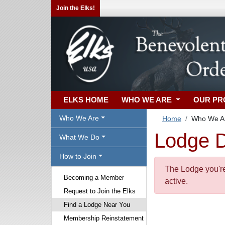
Join the Elks!
ELKS HOME
WHO WE ARE
OUR P
Who We Are
Home
Who We A
Lodge D
What We Do
How to Join
The Lodge you're 
Becoming a Member
active.
Request to Join the Elks
Find a Lodge Near You
Membership Reinstatement