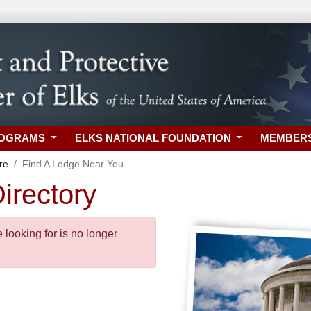
ROGRAMS
ELKS NATIONAL FOUNDATION
MEMBER
re
Find A Lodge Near You
irectory
looking for is no longer