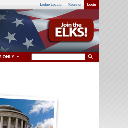
Lodge Locator
Register
Login
S ONLY