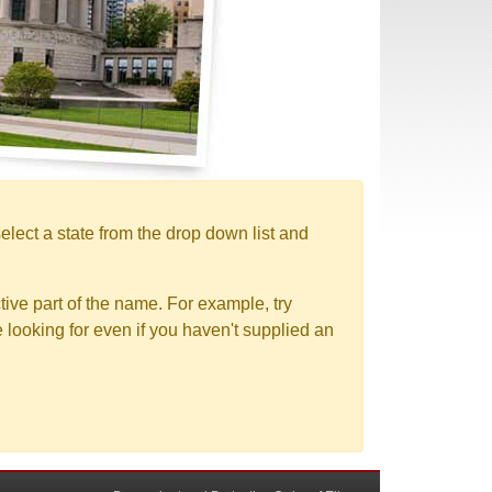
elect a state from the drop down list and
tive part of the name. For example, try
e looking for even if you haven't supplied an