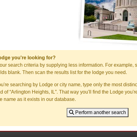
Lodge you're looking for?
ur search criteria by supplying less information. For example, s
ields blank. Then scan the results list for the lodge you need.
you're searching by Lodge or city name, type only the most distinc
ad of “Arlington Heights, IL”. That way you'll find the Lodge you'r
e name as it exists in our database.
Perform another search