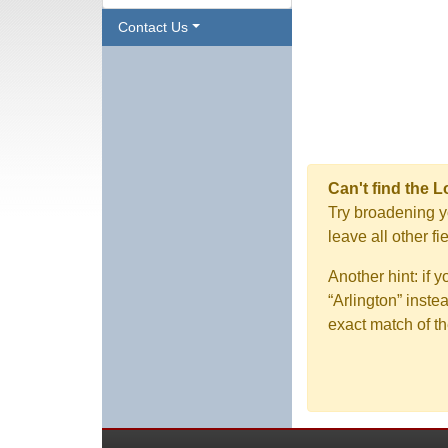
Contact Us
Can't find the 
Try broadening yo
leave all other f
Another hint: if 
“Arlington” inste
exact match of th