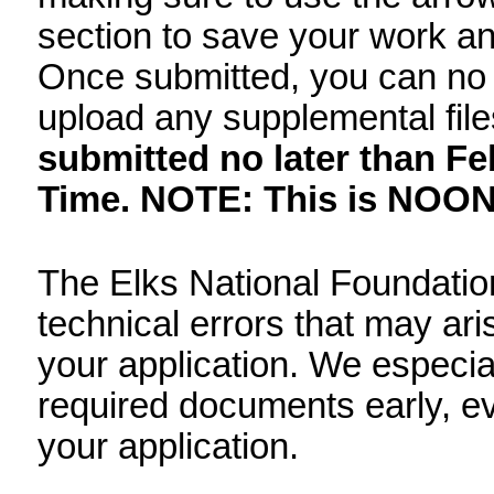
Philippines may apply 
colleges or universities
To complete the application
completely, making sure t
bottom of each section t
the next section. Once su
your application or uploa
application must be sub
2, 2026, 11:59 am Pacif
mid-day, Pacific Time.