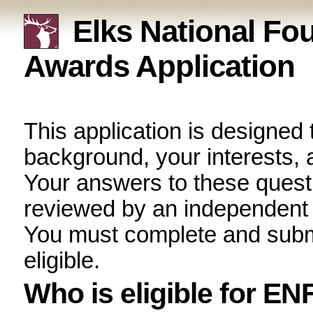
Elks National F
Awards Application
This application is design
your background, your int
career plans. Your answer
confidential and will be 
scholarship selection co
submit this application onl