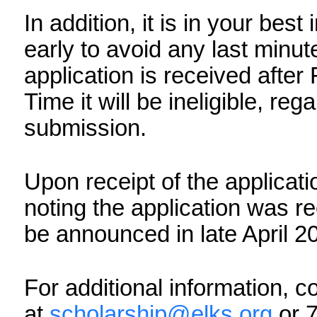
The Elks National Foundat
technical errors that may
submit your application. 
upload required documents
ready to submit your appli
In addition, it is in your b
application early to avoid 
problems. If your applicat
2026, 11:59 am Pacific Time