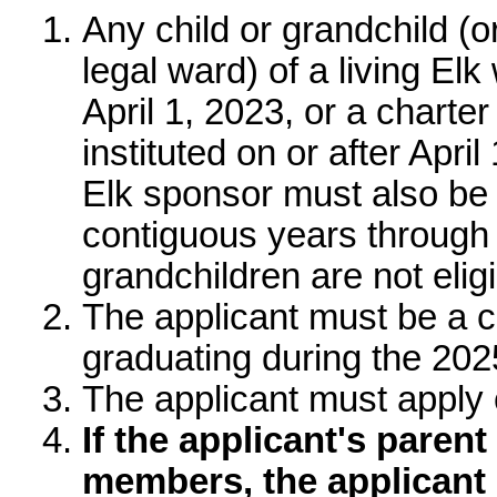
Who is eligible for 
Any child or grandchild 
or legal ward) of a livi
before April 1, 2023, o
that was instituted on or
to apply. Your Elk spon
member for the last tw
March 31, 2026. Great-g
The applicant must be a
graduating during the 
The applicant must appl