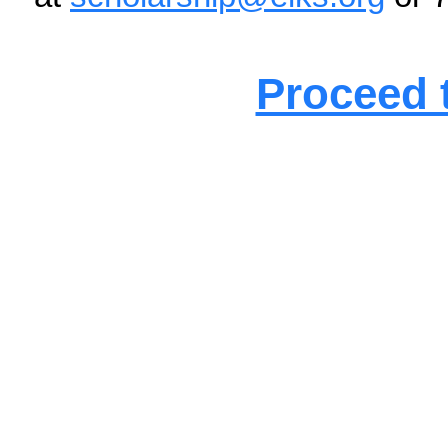
regardless of the reason f
Upon receipt of the applic
email noting the applicat
winners will be announced 
For additional informatio
Office at
scholarship@elk
Proceed t