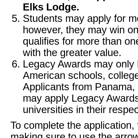
application.
If the applicant's par
Elk members, the app
the parent's Elks Lod
Students may apply fo
scholarship; however, 
where the student quali
award the scholarship w
Legacy Awards may only
American schools, colle
Applicants from Panama