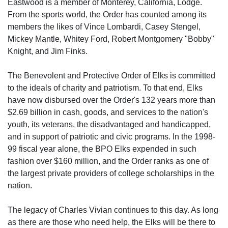
Eastwood is a member of Monterey, California, Lodge.
From the sports world, the Order has counted among its
members the likes of Vince Lombardi, Casey Stengel,
Mickey Mantle, Whitey Ford, Robert Montgomery "Bobby"
Knight, and Jim Finks.
The Benevolent and Protective Order of Elks is committed
to the ideals of charity and patriotism. To that end, Elks
have now disbursed over the Order's 132 years more than
$2.69 billion in cash, goods, and services to the nation's
youth, its veterans, the disadvantaged and handicapped,
and in support of patriotic and civic programs. In the 1998-
99 fiscal year alone, the BPO Elks expended in such
fashion over $160 million, and the Order ranks as one of
the largest private providers of college scholarships in the
nation.
The legacy of Charles Vivian continues to this day. As long
as there are those who need help, the Elks will be there to