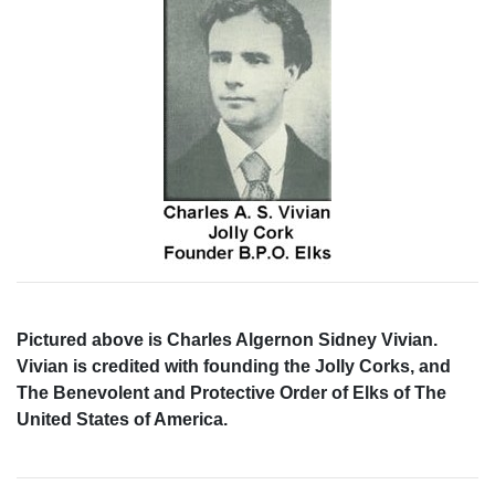
Pictured above is Charles Algernon Sidney Vivian.
Vivian is credited with founding the Jolly Corks, and
The Benevolent and Protective Order of Elks of The
United States of America.