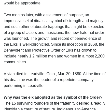
would be appropriate.
Two months later, with a statement of purpose, an
impressive set of rituals, a symbol of strength and majesty
and such other elaborate trappings that might be expected
of a group of actors and musicians, the new fraternal order
was launched. The growth and record of benevolence of
the Elks is well-chronicled. Since its inception in 1868, the
Benevolent and Protective Order of Elks has grown to
include nearly 1.2 million men and women in almost 2,200
communities.
Vivian died in Leadville, Colo., Mar. 20, 1880. At the time of
his death he was the leader of a repertoire company
performing in Leadville.
Why was the elk adopted as the symbol of the Order
?
The 15 surviving founders of the fraternity desired a readily
identifiable creature of stature, indigenous to America.