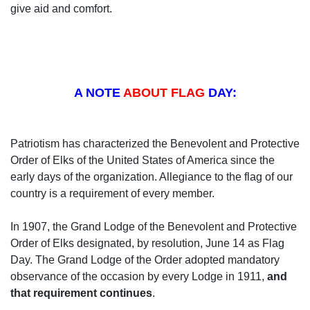
give aid and comfort.
A NOTE
ABOUT FLAG
DAY:
Patriotism has characterized the Benevolent and Protective
Order of Elks of the United States of America since the
early days of the organization. Allegiance to the flag of our
country is a requirement of every member.
In 1907, the Grand Lodge of the Benevolent and Protective
Order of Elks designated, by resolution, June 14 as Flag
Day. The Grand Lodge of the Order adopted mandatory
observance of the occasion by every Lodge in 1911,
and
that requirement continues
.