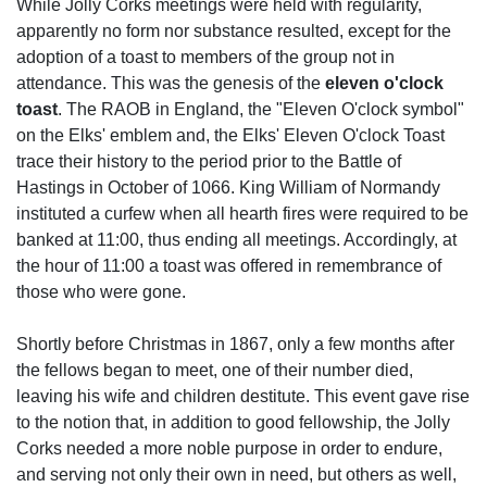
While Jolly Corks meetings were held with regularity,
apparently no form nor substance resulted, except for the
adoption of a toast to members of the group not in
attendance. This was the genesis of the
eleven o'clock
toast
. The RAOB in England, the "Eleven O'clock symbol"
on the Elks' emblem and, the Elks' Eleven O'clock Toast
trace their history to the period prior to the Battle of
Hastings in October of 1066. King William of Normandy
instituted a curfew when all hearth fires were required to be
banked at 11:00, thus ending all meetings. Accordingly, at
the hour of 11:00 a toast was offered in remembrance of
those who were gone.
Shortly before Christmas in 1867, only a few months after
the fellows began to meet, one of their number died,
leaving his wife and children destitute. This event gave rise
to the notion that, in addition to good fellowship, the Jolly
Corks needed a more noble purpose in order to endure,
and serving not only their own in need, but others as well,