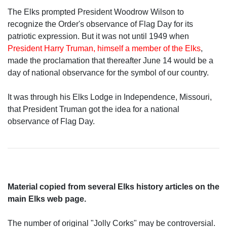
The Elks prompted President Woodrow Wilson to
recognize the Order's observance of Flag Day for its
patriotic expression. But it was not until 1949 when
President Harry Truman, himself a member of the Elks
,
made the proclamation that thereafter June 14 would be a
day of national observance for the symbol of our country.
It was through his Elks Lodge in Independence, Missouri,
that President Truman got the idea for a national
observance of Flag Day.
Material copied from several Elks history articles on the
main Elks web page.
The number of original "Jolly Corks" may be controversial.