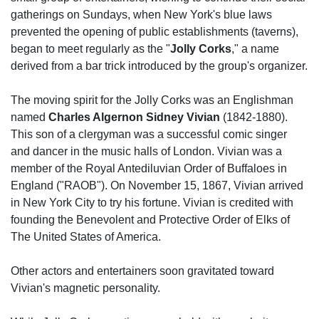
gatherings on Sundays, when New York's blue laws
prevented the opening of public establishments (taverns),
began to meet regularly as the "
Jolly Corks
," a name
derived from a bar trick introduced by the group's organizer.
The moving spirit for the Jolly Corks was an Englishman
named
Charles Algernon Sidney Vivian
(1842-1880).
This son of a clergyman was a successful comic singer
and dancer in the music halls of London. Vivian was a
member of the Royal Antediluvian Order of Buffaloes in
England ("RAOB"). On November 15, 1867, Vivian arrived
in New York City to try his fortune. Vivian is credited with
founding the Benevolent and Protective Order of Elks of
The United States of America.
Other actors and entertainers soon gravitated toward
Vivian's magnetic personality.