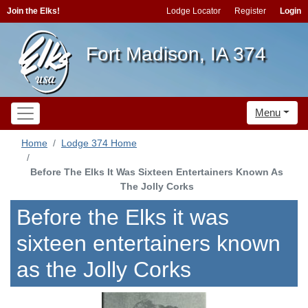
Join the Elks!
Lodge Locator
Register
Login
Fort Madison, IA 374
Menu
Home
Lodge 374 Home
Before The Elks It Was Sixteen Entertainers Known As
The Jolly Corks
Before the Elks it was
sixteen entertainers known
as the Jolly Corks