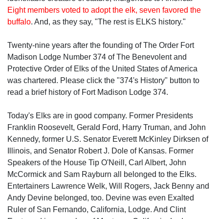
Eight members voted to adopt the elk, seven favored the
buffalo
. And, as they say, "The rest is ELKS history."
Twenty-nine years after the founding of The Order Fort
Madison Lodge Number 374 of The Benevolent and
Protective Order of Elks of the United States of America
was chartered. Please click the "374's History" button to
read a brief history of Fort Madison Lodge 374.
Today's Elks are in good company. Former Presidents
Franklin Roosevelt, Gerald Ford, Harry Truman, and John
Kennedy, former U.S. Senator Everett McKinley Dirksen of
Illinois, and Senator Robert J. Dole of Kansas. Former
Speakers of the House Tip O'Neill, Carl Albert, John
McCormick and Sam Rayburn all belonged to the Elks.
Entertainers Lawrence Welk, Will Rogers, Jack Benny and
Andy Devine belonged, too. Devine was even Exalted
Ruler of San Fernando, California, Lodge. And Clint