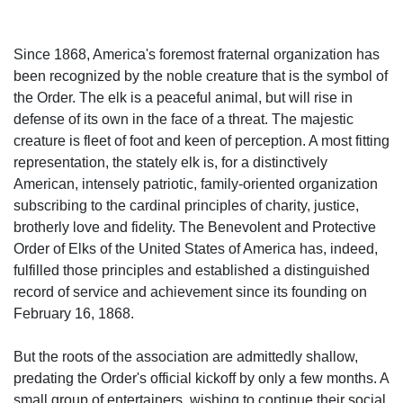
Since 1868, America's foremost fraternal organization has
been recognized by the noble creature that is the symbol of
the Order. The elk is a peaceful animal, but will rise in
defense of its own in the face of a threat. The majestic
creature is fleet of foot and keen of perception. A most fitting
representation, the stately elk is, for a distinctively
American, intensely patriotic, family-oriented organization
subscribing to the cardinal principles of charity, justice,
brotherly love and fidelity. The Benevolent and Protective
Order of Elks of the United States of America has, indeed,
fulfilled those principles and established a distinguished
record of service and achievement since its founding on
February 16, 1868.
But the roots of the association are admittedly shallow,
predating the Order's official kickoff by only a few months. A
small group of entertainers, wishing to continue their social