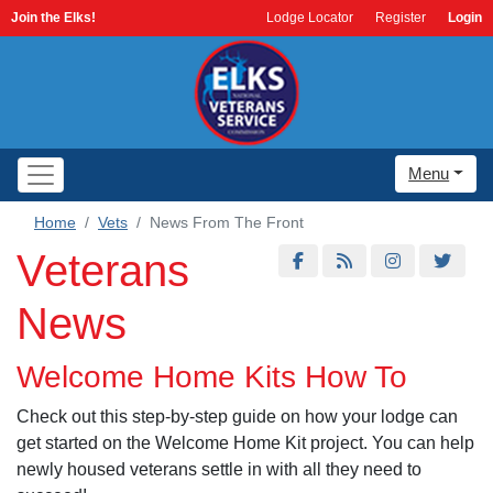
Join the Elks!
Lodge Locator
Register
Login
Menu
Home
Vets
News From The Front
Veterans
News
Welcome Home Kits How To
Check out this step-by-step guide on how your lodge can
get started on the Welcome Home Kit project. You can help
newly housed veterans settle in with all they need to