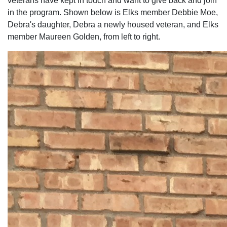
veterans have kept in touch and want to give back and join
in the program. Shown below is Elks member Debbie Moe,
Debra's daughter, Debra a newly housed veteran, and Elks
member Maureen Golden, from left to right.