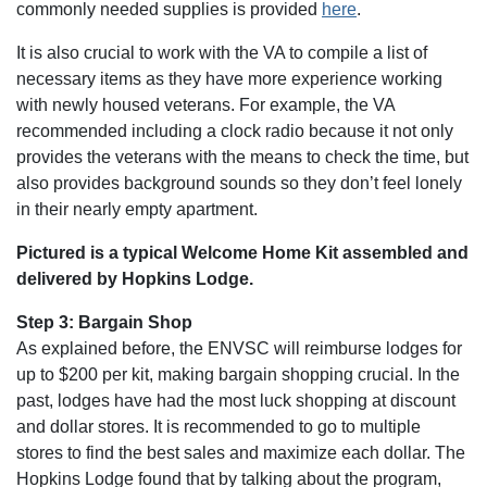
commonly needed supplies is provided
here
.
It is also crucial to work with the VA to compile a list of
necessary items as they have more experience working
with newly housed veterans. For example, the VA
recommended including a clock radio because it not only
provides the veterans with the means to check the time, but
also provides background sounds so they don’t feel lonely
in their nearly empty apartment.
Pictured is a typical Welcome Home Kit assembled and
delivered by Hopkins Lodge.
Step 3: Bargain Shop
As explained before, the ENVSC will reimburse lodges for
up to $200 per kit, making bargain shopping crucial. In the
past, lodges have had the most luck shopping at discount
and dollar stores. It is recommended to go to multiple
stores to find the best sales and maximize each dollar. The
Hopkins Lodge found that by talking about the program,