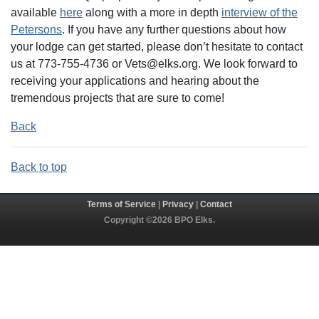
available
here
along with a more in depth
interview of the
Petersons
. If you have any further questions about how
your lodge can get started, please don’t hesitate to contact
us at 773-755-4736 or Vets@elks.org. We look forward to
receiving your applications and hearing about the
tremendous projects that are sure to come!
Back
Back to top
Terms of Service
|
Privacy
|
Contact
Copyright ©2026 BPO Elks.