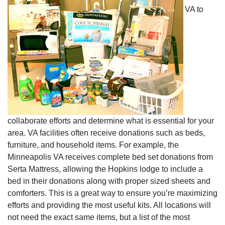
VA to
collaborate efforts and determine what is essential for your
area. VA facilities often receive donations such as beds,
furniture, and household items. For example, the
Minneapolis VA receives complete bed set donations from
Serta Mattress, allowing the Hopkins lodge to include a
bed in their donations along with proper sized sheets and
comforters. This is a great way to ensure you’re maximizing
efforts and providing the most useful kits. All locations will
not need the exact same items, but a list of the most