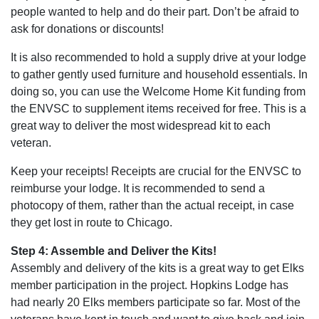
people wanted to help and do their part. Don’t be afraid to
ask for donations or discounts!
It is also recommended to hold a supply drive at your lodge
to gather gently used furniture and household essentials. In
doing so, you can use the Welcome Home Kit funding from
the ENVSC to supplement items received for free. This is a
great way to deliver the most widespread kit to each
veteran.
Keep your receipts! Receipts are crucial for the ENVSC to
reimburse your lodge. It is recommended to send a
photocopy of them, rather than the actual receipt, in case
they get lost in route to Chicago.
Step 4: Assemble and Deliver the Kits!
Assembly and delivery of the kits is a great way to get Elks
member participation in the project. Hopkins Lodge has
had nearly 20 Elks members participate so far. Most of the