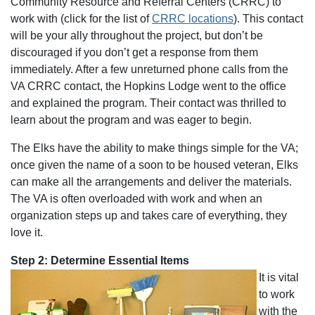
Community Resource and Referral Centers (CRRC) to
work with (click for the list of
CRRC locations
). This contact
will be your ally throughout the project, but don’t be
discouraged if you don’t get a response from them
immediately. After a few unreturned phone calls from the
VA CRRC contact, the Hopkins Lodge went to the office
and explained the program. Their contact was thrilled to
learn about the program and was eager to begin.
The Elks have the ability to make things simple for the VA;
once given the name of a soon to be housed veteran, Elks
can make all the arrangements and deliver the materials.
The VA is often overloaded with work and when an
organization steps up and takes care of everything, they
love it.
Step 2: Determine Essential Items
It is vital
to work
with the