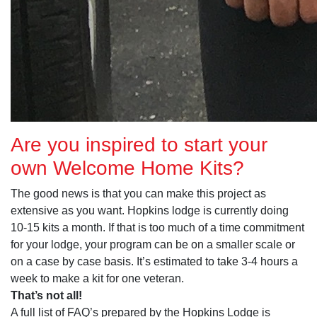
Are you inspired to start your
own Welcome Home Kits?
The good news is that you can make this project as
extensive as you want. Hopkins lodge is currently doing
10-15 kits a month. If that is too much of a time commitment
for your lodge, your program can be on a smaller scale or
on a case by case basis. It’s estimated to take 3-4 hours a
week to make a kit for one veteran.
That’s not all!
A full list of FAQ’s prepared by the Hopkins Lodge is