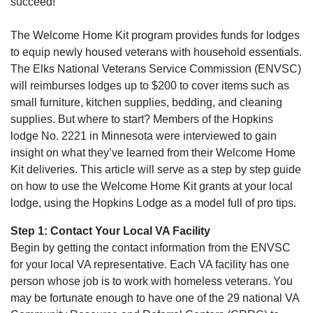
succeed!
The Welcome Home Kit program provides funds for lodges
to equip newly housed veterans with household essentials.
The Elks National Veterans Service Commission (ENVSC)
will reimburses lodges up to $200 to cover items such as
small furniture, kitchen supplies, bedding, and cleaning
supplies. But where to start? Members of the Hopkins
lodge No. 2221 in Minnesota were interviewed to gain
insight on what they’ve learned from their Welcome Home
Kit deliveries. This article will serve as a step by step guide
on how to use the Welcome Home Kit grants at your local
lodge, using the Hopkins Lodge as a model full of pro tips.
Step 1: Contact Your Local VA Facility
Begin by getting the contact information from the ENVSC
for your local VA representative. Each VA facility has one
person whose job is to work with homeless veterans. You
may be fortunate enough to have one of the 29 national VA