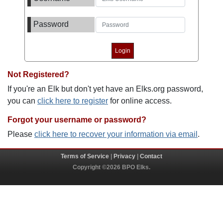
Password
Not Registered?
If you're an Elk but don't yet have an Elks.org password,
you can
click here to register
for online access.
Forgot your username or password?
Please
click here to recover your information via email
.
Terms of Service
|
Privacy
|
Contact
Copyright ©2026 BPO Elks.