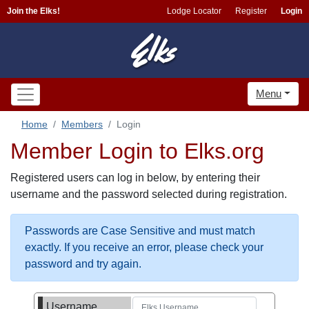
Join the Elks!
Lodge Locator
Register
Login
Menu
Home
Members
Login
Member Login to Elks.org
Registered users can log in below, by entering their
username and the password selected during registration.
Passwords are Case Sensitive and must match
exactly. If you receive an error, please check your
password and try again.
Username