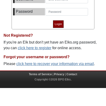
Password
Not Registered?
If you're an Elk but don't yet have an Elks.org password,
you can
click here to register
for online access.
Forgot your username or password?
Please
click here to recover your information via email
.
Terms of Service
|
Privacy
|
Contact
Copyright ©2026 BPO Elks.