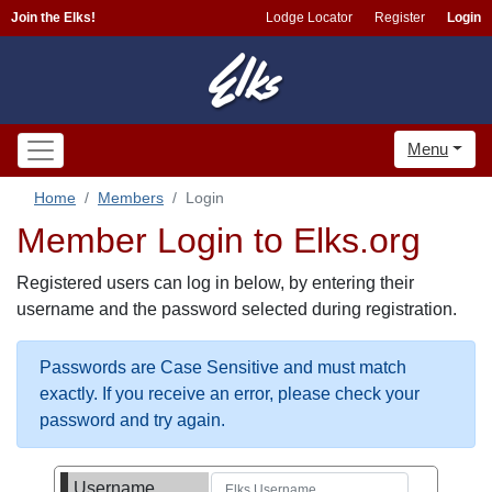
Join the Elks!
Lodge Locator
Register
Login
Menu
Home
Members
Login
Member Login to Elks.org
Registered users can log in below, by entering their
username and the password selected during registration.
Passwords are Case Sensitive and must match
exactly. If you receive an error, please check your
password and try again.
Username