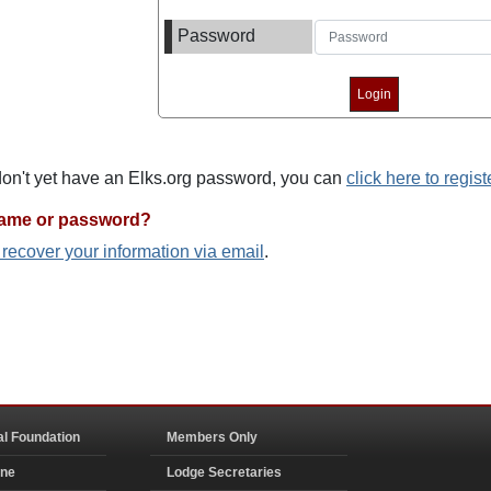
Password
 don't yet have an Elks.org password, you can
click here to regist
name or password?
o recover your information via email
.
al Foundation
Members Only
ine
Lodge Secretaries