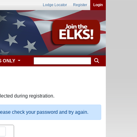
Lodge Locator
Register
Login
S ONLY
ected during registration.
please check your password and try again.