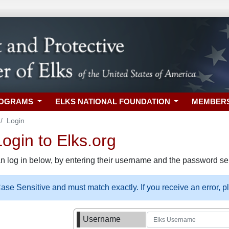
ROGRAMS
ELKS NATIONAL FOUNDATION
MEMBER
Login
gin to Elks.org
n log in below, by entering their username and the password sel
se Sensitive and must match exactly. If you receive an error, 
Username