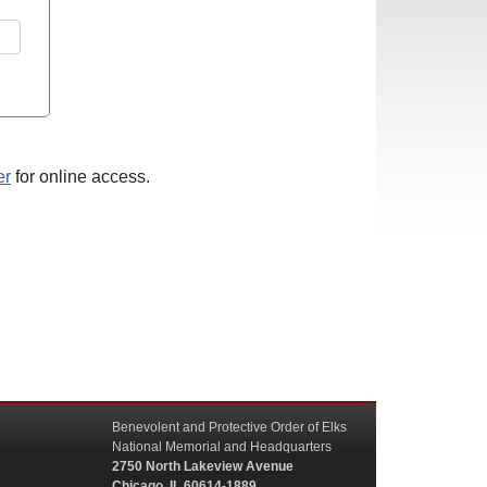
er
for online access.
Benevolent and Protective Order of Elks
National Memorial and Headquarters
2750 North Lakeview Avenue
Chicago, IL 60614-1889