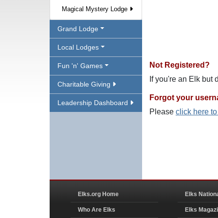
Magical Mystery Lodge
Grand Lodge
Local Lodges
Not Registered?
Fun 'n' Games
If you're an Elk but
Charitable Giving
Forgot your user
Leadership Dashboard
Please
click here t
Elks.org Home
Elks Nation
Who Are Elks
Elks Magaz