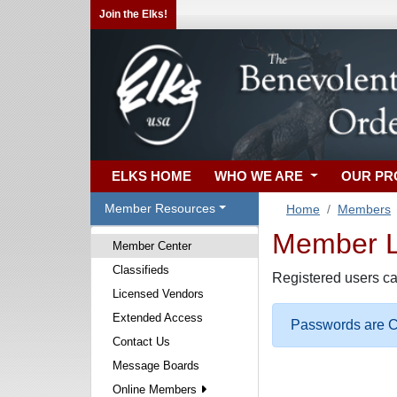
Join the Elks!
ELKS HOME
WHO WE ARE
OUR P
Member Resources
Home
Members
Member Lo
Member Center
Classifieds
Registered users ca
Licensed Vendors
Extended Access
Passwords are Ca
Contact Us
Message Boards
Online Members