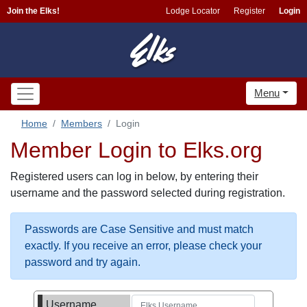
Join the Elks!
Lodge Locator
Register
Login
Menu
Home
Members
Login
Member Login to Elks.org
Registered users can log in below, by entering their
username and the password selected during registration.
Passwords are Case Sensitive and must match
exactly. If you receive an error, please check your
password and try again.
Username