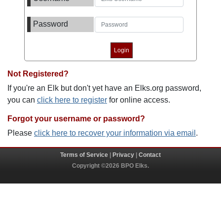
Password
Not Registered?
If you're an Elk but don't yet have an Elks.org password,
you can
click here to register
for online access.
Forgot your username or password?
Please
click here to recover your information via email
.
Terms of Service
|
Privacy
|
Contact
Copyright ©2026 BPO Elks.