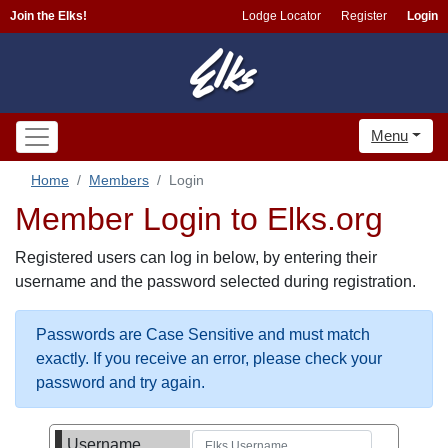
Join the Elks!
Lodge Locator
Register
Login
Menu
Home
Members
Login
Member Login to Elks.org
Registered users can log in below, by entering their
username and the password selected during registration.
Passwords are Case Sensitive and must match
exactly. If you receive an error, please check your
password and try again.
Username