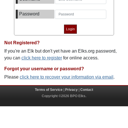
Password
Not Registered?
If you're an Elk but don't yet have an Elks.org password,
you can
click here to register
for online access.
Forgot your username or password?
Please
click here to recover your information via email
.
Terms of Service
|
Privacy
|
Contact
Copyright ©2026 BPO Elks.