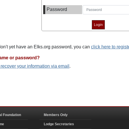
Password
 don't yet have an Elks.org password, you can
click here to regist
name or password?
o recover your information via email
.
al Foundation
Members Only
ine
Lodge Secretaries