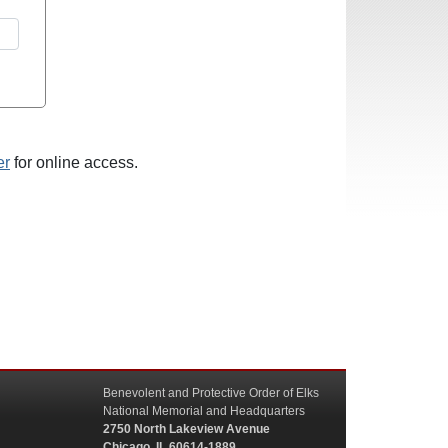
er
for online access.
Benevolent and Protective Order of Elks
National Memorial and Headquarters
2750 North Lakeview Avenue
Chicago, IL 60614-1889