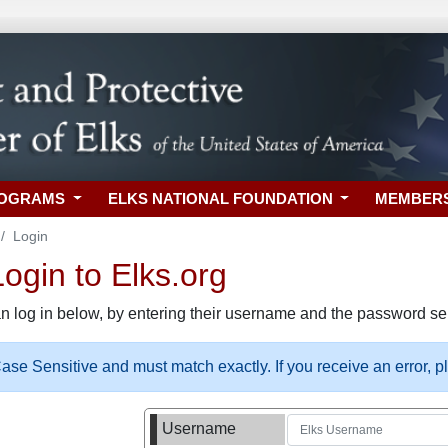
ROGRAMS
ELKS NATIONAL FOUNDATION
MEMBER
Login
gin to Elks.org
n log in below, by entering their username and the password sel
se Sensitive and must match exactly. If you receive an error, 
Username