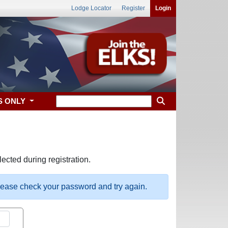
Lodge Locator
Register
Login
S ONLY
ected during registration.
please check your password and try again.