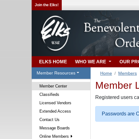
Join the Elks!
ELKS HOME
WHO WE ARE
OUR P
Member Resources
Home
Members
Member Lo
Member Center
Classifieds
Registered users ca
Licensed Vendors
Extended Access
Passwords are Ca
Contact Us
Message Boards
Online Members