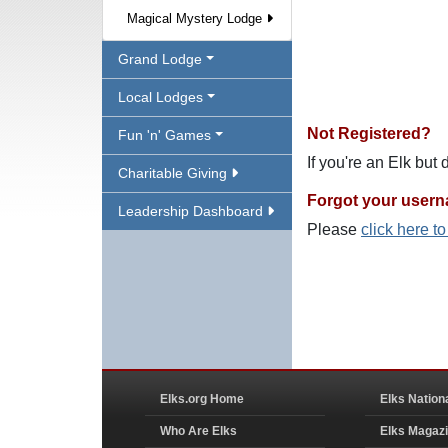
Magical Mystery Lodge
Grand Lodge
Local Lodges
Not Registered?
Fun 'n' Games
If you're an Elk but
Charitable Giving
Forgot your user
Leadership Dashboard
Please
click here t
Elks.org Home
Elks Nation
Who Are Elks
Elks Magaz