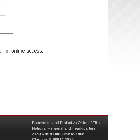
er
for online access.
Benevolent and Protective Order of Elks
National Memorial and Headquarters
2750 North Lakeview Avenue
Chicago, IL 60614-1889