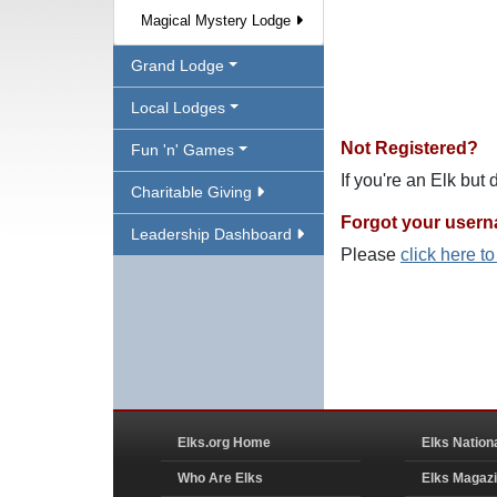
Magical Mystery Lodge
Grand Lodge
Local Lodges
Not Registered?
Fun 'n' Games
If you're an Elk but
Charitable Giving
Forgot your user
Leadership Dashboard
Please
click here t
Elks.org Home
Elks Nation
Who Are Elks
Elks Magaz