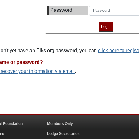
Password
 don't yet have an Elks.org password, you can
click here to regist
name or password?
o recover your information via email
.
al Foundation
Members Only
ine
Lodge Secretaries