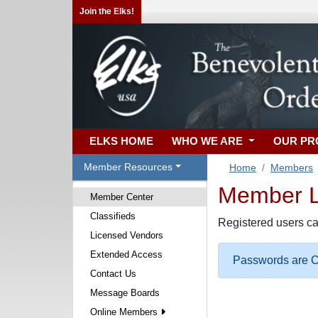
Join the Elks!
ELKS HOME
WHO WE ARE
OUR P
Member Resources
Home
Members
Member Lo
Member Center
Classifieds
Registered users ca
Licensed Vendors
Extended Access
Passwords are Ca
Contact Us
Message Boards
Online Members