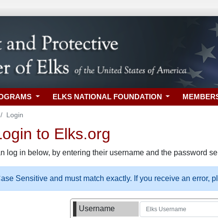
ROGRAMS
ELKS NATIONAL FOUNDATION
MEMBER
Login
gin to Elks.org
n log in below, by entering their username and the password sel
se Sensitive and must match exactly. If you receive an error, 
Username