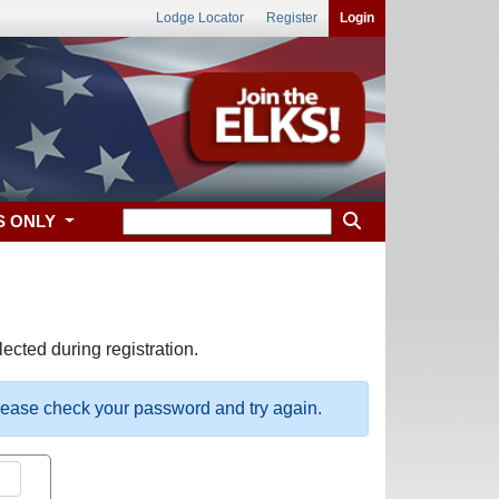
Lodge Locator
Register
Login
S ONLY
ected during registration.
please check your password and try again.